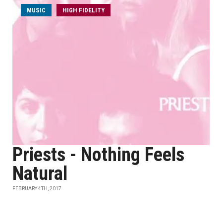
MUSIC
HIGH FIDELITY
Priests - Nothing Feels
Natural
FEBRUARY 4TH, 2017