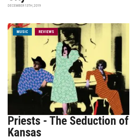
DECEMBER 13TH, 2019
MUSIC
REVIEWS
Priests - The Seduction of
Kansas