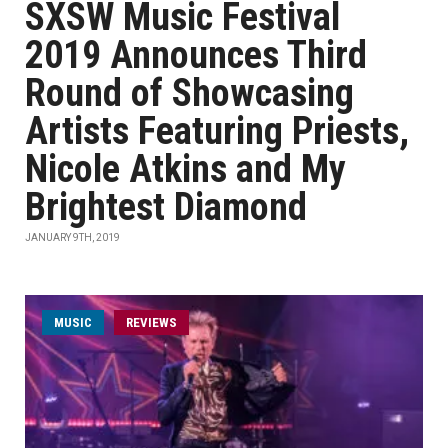
SXSW Music Festival
2019 Announces Third
Round of Showcasing
Artists Featuring Priests,
Nicole Atkins and My
Brightest Diamond
JANUARY 9TH, 2019
MUSIC
REVIEWS