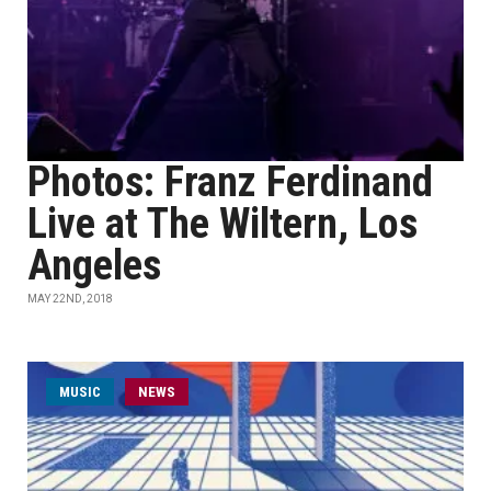
Photos: Franz Ferdinand
Live at The Wiltern, Los
Angeles
MAY 22ND, 2018
MUSIC
NEWS