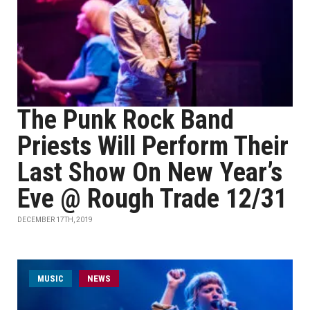
The Punk Rock Band
Priests Will Perform Their
Last Show On New Year’s
Eve @ Rough Trade 12/31
DECEMBER 17TH, 2019
MUSIC
NEWS