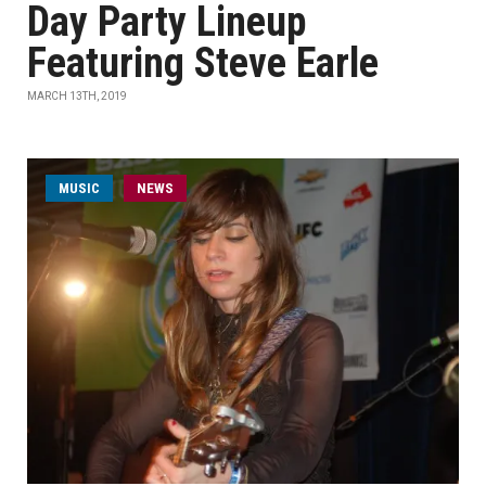
Day Party Lineup
Featuring Steve Earle
MARCH 13TH, 2019
MUSIC
NEWS