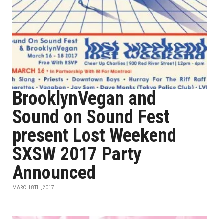
BrooklynVegan and
Sound on Sound Fest
present Lost Weekend
SXSW 2017 Party
Announced
MARCH 8TH, 2017