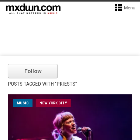
Menu
Follow
POSTS TAGGED WITH "PRIESTS"
MUSIC
NEW YORK CITY