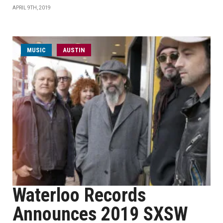
APRIL 9TH, 2019
MUSIC
AUSTIN
Waterloo Records
Announces 2019 SXSW