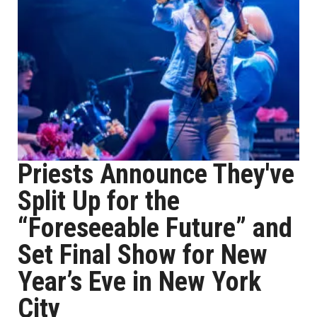
Priests Announce They've
Split Up for the
“Foreseeable Future” and
Set Final Show for New
Year’s Eve in New York
City