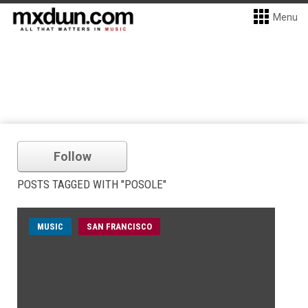
Menu
Follow
POSTS TAGGED WITH "POSOLE"
MUSIC
SAN FRANCISCO