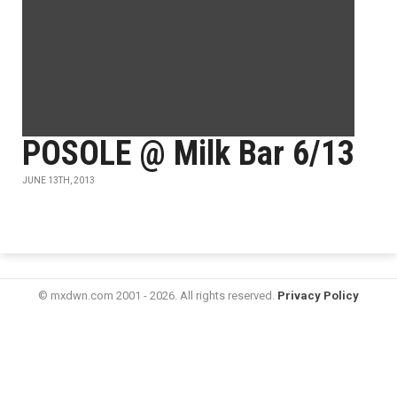
POSOLE @ Milk Bar 6/13
JUNE 13TH, 2013
© mxdwn.com 2001 - 2026. All rights reserved.
Privacy Policy