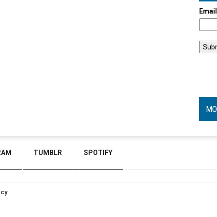
Emai
MO
RAM
TUMBLR
SPOTIFY
icy