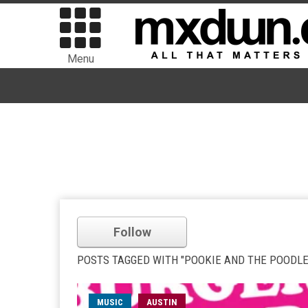
Menu
Follow
POSTS TAGGED WITH "POOKIE AND THE POODLE
MUSIC
AUSTIN