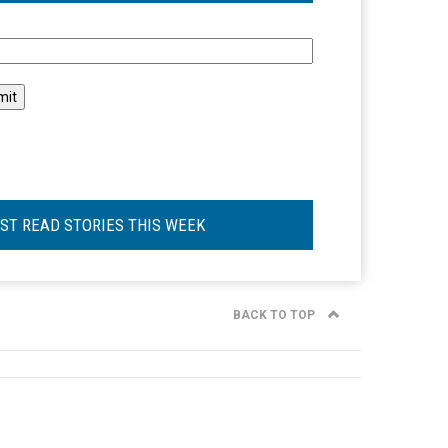
l
ST READ STORIES THIS WEEK
BACK TO TOP