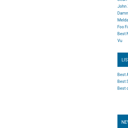
John 
Damn 
Melda
Foo F
Best 
Vu
LI
Best 
Best 
Best 
NE