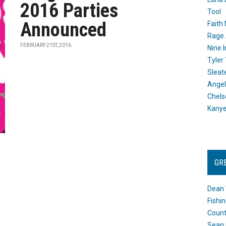
2016 Parties
Tool
Announced
Faith
Rage 
FEBRUARY 21ST, 2016
Nine I
Tyler
Sleat
Angel
Chels
Kany
GR
Dean 
Fishi
Count
Sean 