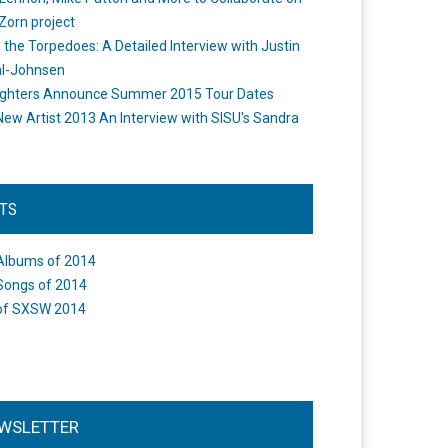
Zorn project
the Torpedoes: A Detailed Interview with Justin
l-Johnsen
ighters Announce Summer 2015 Tour Dates
New Artist 2013 An Interview with SISU's Sandra
STS
Albums of 2014
Songs of 2014
of SXSW 2014
WSLETTER