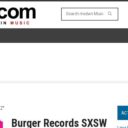
Z"
AC
Burger Records SXSW
Lana 