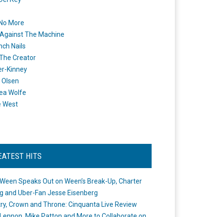
 No More
Against The Machine
nch Nails
 The Creator
er-Kinney
 Olsen
ea Wolfe
e West
EATEST HITS
Ween Speaks Out on Ween’s Break-Up, Charter
ng and Uber-Fan Jesse Eisenberg
ry, Crown and Throne: Cinquanta Live Review
Lennon, Mike Patton and More to Collaborate on