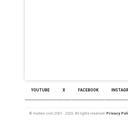
YOUTUBE
X
FACEBOOK
INSTAG
© mxdwn.com 2001 - 2026. All rights reserved.
Privacy Pol