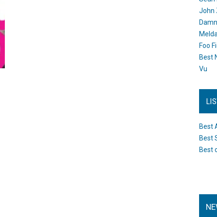
John 
Damn 
Melda
Foo F
Best 
Vu
LI
Best 
Best 
Best 
NE