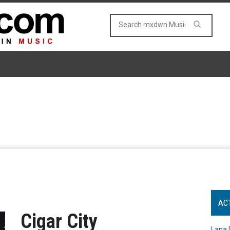
AC
Cigar City
Lana 