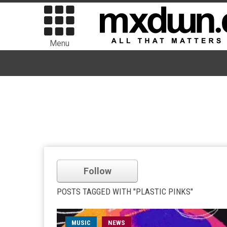
Menu
Follow
POSTS TAGGED WITH "PLASTIC PINKS"
MUSIC
NEWS