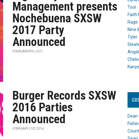
Management presents
Tool
Nochebuena SXSW
Faith
Rage 
2017 Party
Nine I
Tyler
Announced
Sleat
Angel
FEBRUARY 8TH, 2017
Chels
Kany
Burger Records SXSW
GR
2016 Parties
Announced
Dean 
Fishi
FEBRUARY 21ST, 2016
Count
Sean 