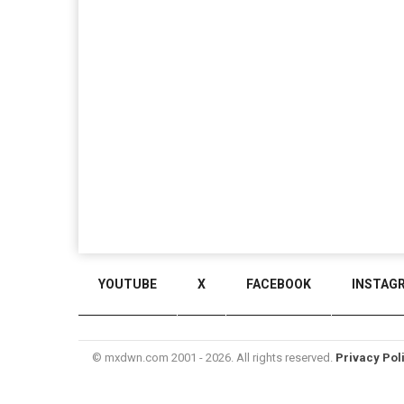
YOUTUBE
X
FACEBOOK
INSTAG
© mxdwn.com 2001 - 2026. All rights reserved.
Privacy Pol