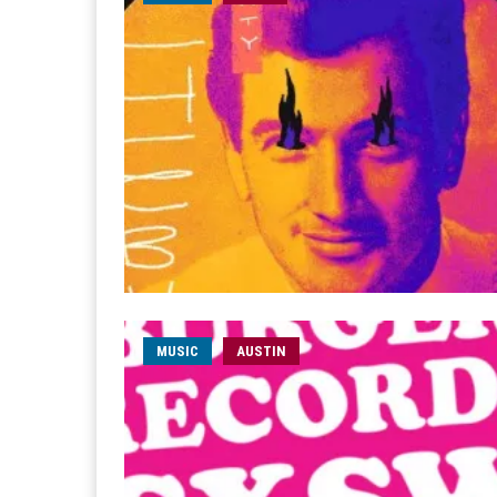
MUSIC
AUSTIN