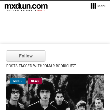
Menu
Follow
POSTS TAGGED WITH "OMAR RODRIGUEZ"
MUSIC
NEWS