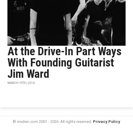
At the Drive-In Part Ways
With Founding Guitarist
Jim Ward
MARCH 19TH, 2016
© mxdwn.com 2001 - 2026. All rights reserved.
Privacy Policy