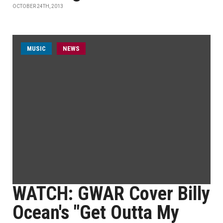
OCTOBER 24TH, 2013
MUSIC
NEWS
WATCH: GWAR Cover Billy
Ocean's "Get Outta My