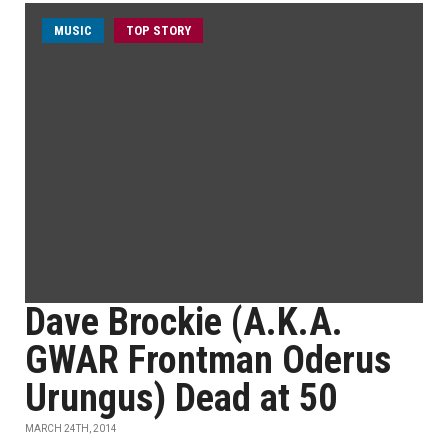
MUSIC
TOP STORY
Dave Brockie (A.K.A.
GWAR Frontman Oderus
Urungus) Dead at 50
MARCH 24TH, 2014