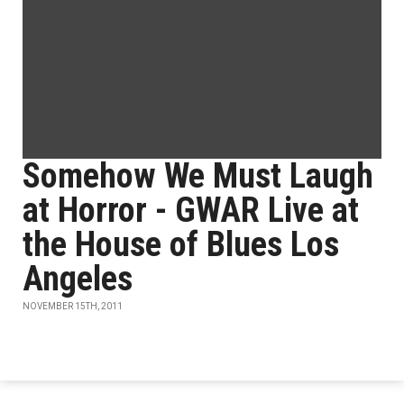
Somehow We Must Laugh
at Horror - GWAR Live at
the House of Blues Los
Angeles
NOVEMBER 15TH, 2011