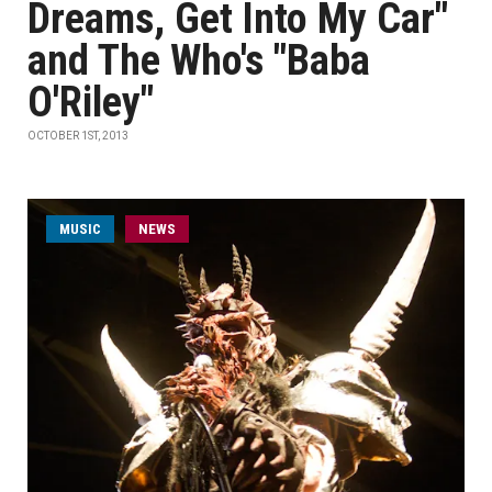
Dreams, Get Into My Car"
and The Who's "Baba
O'Riley"
OCTOBER 1ST, 2013
MUSIC
NEWS