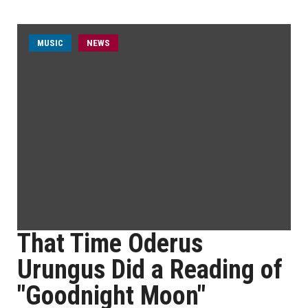
MUSIC
NEWS
That Time Oderus
Urungus Did a Reading of
"Goodnight Moon"