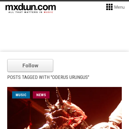
Menu
Follow
POSTS TAGGED WITH "ODERUS URUNGUS"
MUSIC
NEWS