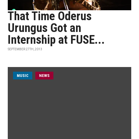
That Time Oderus
Urungus Got an
Internship at FUSE...
SEPTEMBER 27TH, 2013
MUSIC
NEWS