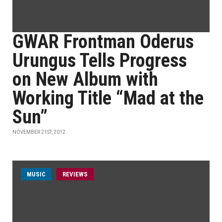
GWAR Frontman Oderus
Urungus Tells Progress
on New Album with
Working Title “Mad at the
Sun”
NOVEMBER 21ST, 2012
MUSIC
REVIEWS