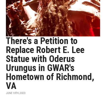
There's a Petition to
Replace Robert E. Lee
Statue with Oderus
Urungus in GWAR's
Hometown of Richmond,
VA
JUNE 10TH, 2020