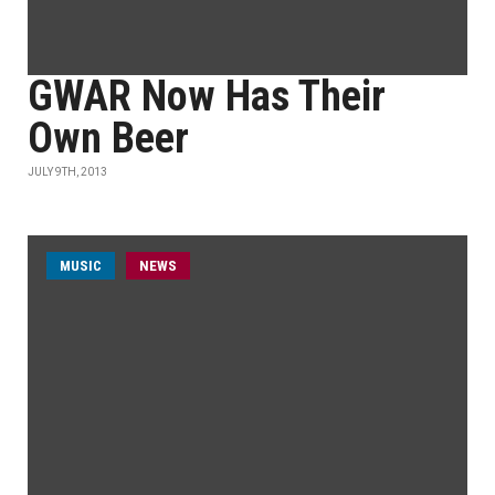
GWAR Now Has Their
Own Beer
JULY 9TH, 2013
MUSIC
NEWS