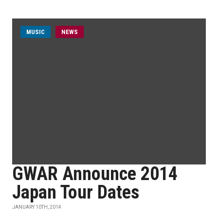
MUSIC
NEWS
GWAR Announce 2014
Japan Tour Dates
JANUARY 10TH, 2014