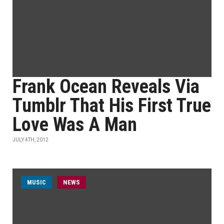
Frank Ocean Reveals Via
Tumblr That His First True
Love Was A Man
JULY 4TH, 2012
MUSIC
NEWS