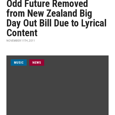
Odd Future Removed
from New Zealand Big
Day Out Bill Due to Lyrical
Content
NOVEMBER 11TH, 2011
MUSIC
NEWS