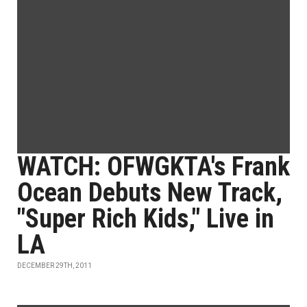
WATCH: OFWGKTA's Frank
Ocean Debuts New Track,
"Super Rich Kids," Live in
LA
DECEMBER 29TH, 2011