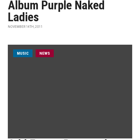
Album Purple Naked
Ladies
NOVEMBER 14TH, 2011
MUSIC
NEWS