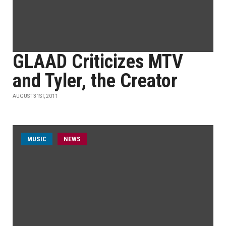
GLAAD Criticizes MTV
and Tyler, the Creator
AUGUST 31ST, 2011
MUSIC
NEWS