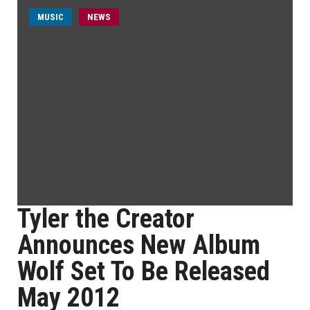
MUSIC
NEWS
Tyler the Creator
Announces New Album
Wolf Set To Be Released
May 2012