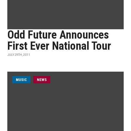
Odd Future Announces
First Ever National Tour
JULY 29TH, 2011
MUSIC
NEWS