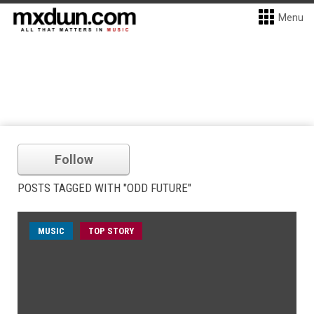
Menu
Follow
POSTS TAGGED WITH "ODD FUTURE"
MUSIC
TOP STORY