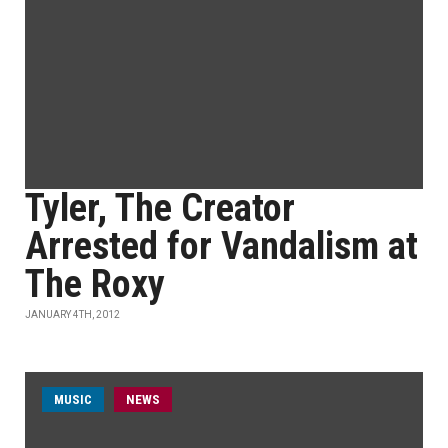
Tyler, The Creator
Arrested for Vandalism at
The Roxy
JANUARY 4TH, 2012
MUSIC
NEWS