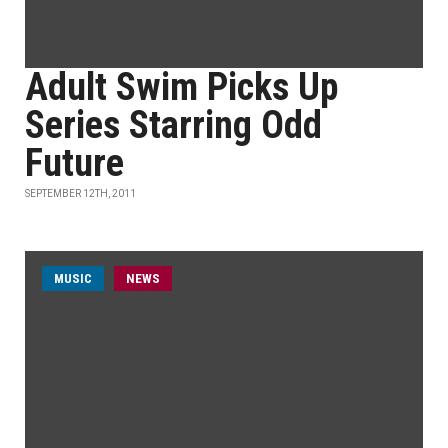
Adult Swim Picks Up
Series Starring Odd
Future
SEPTEMBER 12TH, 2011
MUSIC
NEWS