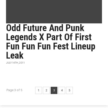
Odd Future And Punk
Legends X Part Of First
Fun Fun Fun Fest Lineup
Leak
JULY 14TH, 2011
Page 3 of 5
1
2
3
4
5