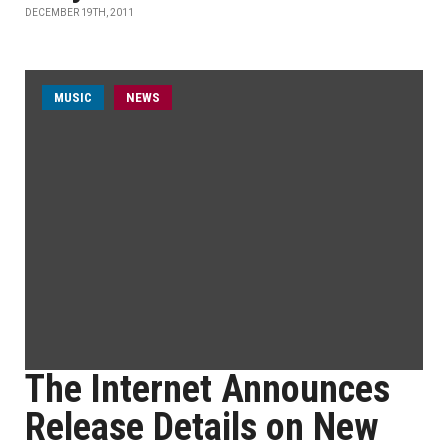
DECEMBER 19TH, 2011
MUSIC
NEWS
The Internet Announces
Release Details on New