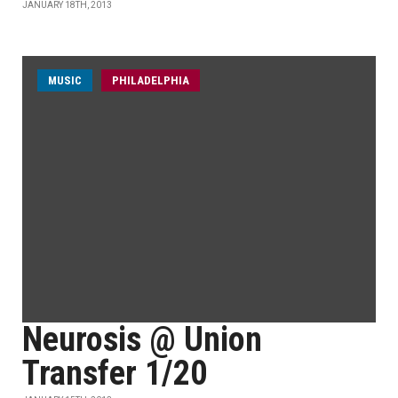
JANUARY 18TH, 2013
MUSIC
PHILADELPHIA
Neurosis @ Union
Transfer 1/20