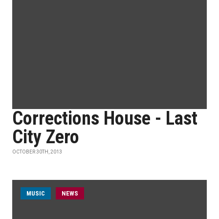
Corrections House - Last
City Zero
OCTOBER 30TH, 2013
MUSIC
NEWS