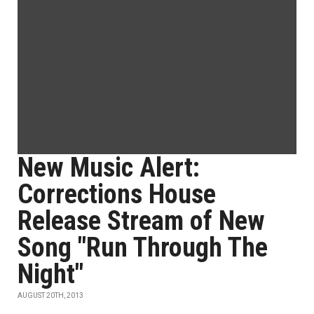
New Music Alert:
Corrections House
Release Stream of New
Song "Run Through The
Night"
AUGUST 20TH, 2013