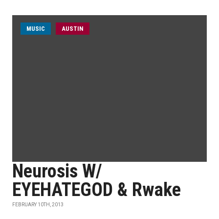
MUSIC
AUSTIN
Neurosis W/
EYEHATEGOD & Rwake
FEBRUARY 10TH, 2013