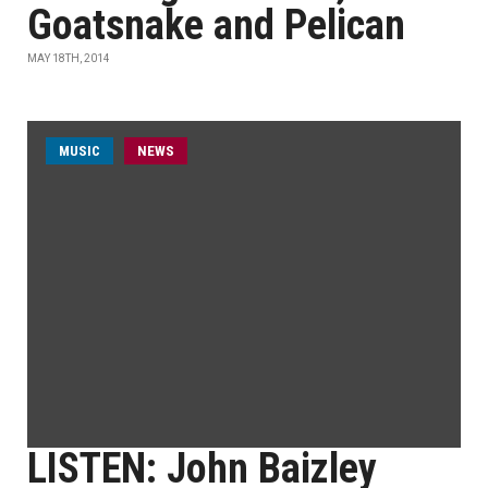
Goatsnake and Pelican
MAY 18TH, 2014
MUSIC
NEWS
LISTEN: John Baizley