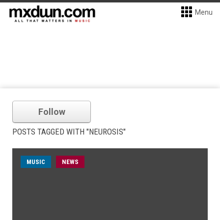
Menu
Follow
POSTS TAGGED WITH "NEUROSIS"
MUSIC
NEWS