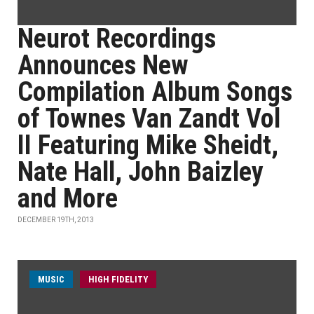
Neurot Recordings
Announces New
Compilation Album Songs
of Townes Van Zandt Vol
II Featuring Mike Sheidt,
Nate Hall, John Baizley
and More
DECEMBER 19TH, 2013
MUSIC
HIGH FIDELITY