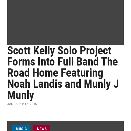
Scott Kelly Solo Project
Forms Into Full Band The
Road Home Featuring
Noah Landis and Munly J
Munly
JANUARY 14TH, 2015
MUSIC
NEWS