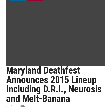
Maryland Deathfest
Announces 2015 Lineup
Including D.R.I., Neurosis
and Melt-Banana
JULY 15TH, 2014