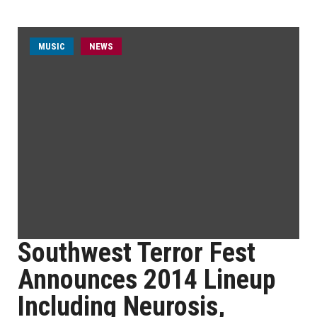
MUSIC
NEWS
Southwest Terror Fest
Announces 2014 Lineup
Including Neurosis,