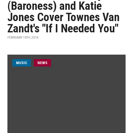
(Baroness) and Katie
Jones Cover Townes Van
Zandt's "If I Needed You"
FEBRUARY 10TH, 2014
MUSIC
NEWS