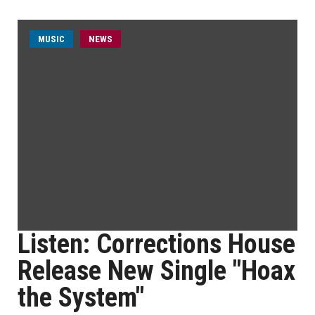
MUSIC
NEWS
Listen: Corrections House
Release New Single "Hoax
the System"