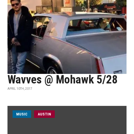
Wavves @ Mohawk 5/28
APRIL 10TH, 2017
MUSIC
AUSTIN