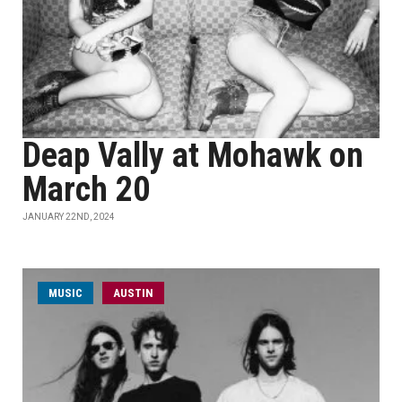
Deap Vally at Mohawk on
March 20
JANUARY 22ND, 2024
MUSIC
AUSTIN