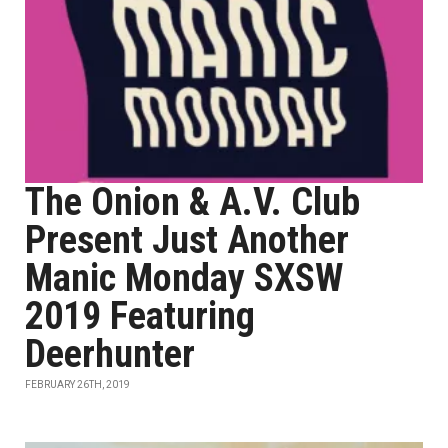
The Onion & A.V. Club
Present Just Another
Manic Monday SXSW
2019 Featuring
Deerhunter
FEBRUARY 26TH, 2019