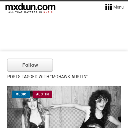
Menu
Follow
POSTS TAGGED WITH "MOHAWK AUSTIN"
MUSIC
AUSTIN