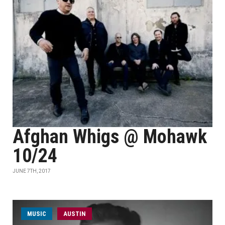
Afghan Whigs @ Mohawk
10/24
JUNE 7TH, 2017
MUSIC
AUSTIN