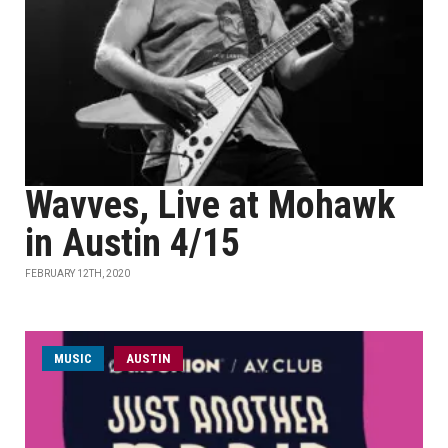
Wavves, Live at Mohawk
in Austin 4/15
FEBRUARY 12TH, 2020
MUSIC
AUSTIN