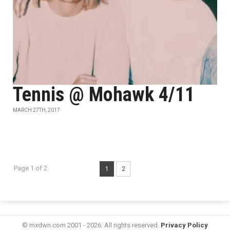
Tennis @ Mohawk 4/11
MARCH 27TH, 2017
Page 1 of 2
1
2
© mxdwn.com 2001 - 2026. All rights reserved.
Privacy Policy