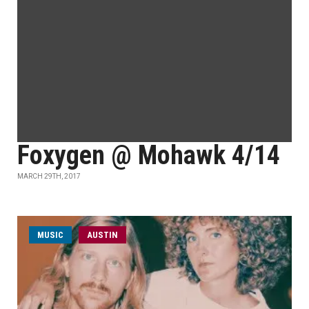
Foxygen @ Mohawk 4/14
MARCH 29TH, 2017
MUSIC
AUSTIN