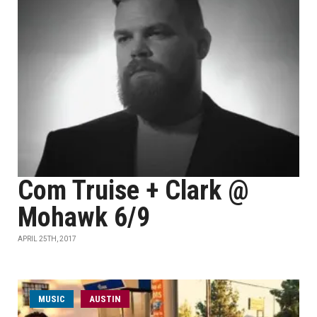
Com Truise + Clark @
Mohawk 6/9
APRIL 25TH, 2017
MUSIC
AUSTIN