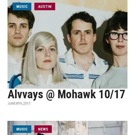
MUSIC
AUSTIN
Alvvays @ Mohawk 10/17
JUNE 8TH, 2017
MUSIC
NEWS