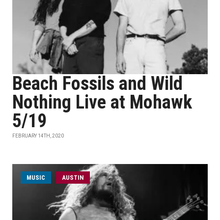
Beach Fossils and Wild
Nothing Live at Mohawk
5/19
FEBRUARY 14TH, 2020
MUSIC
AUSTIN