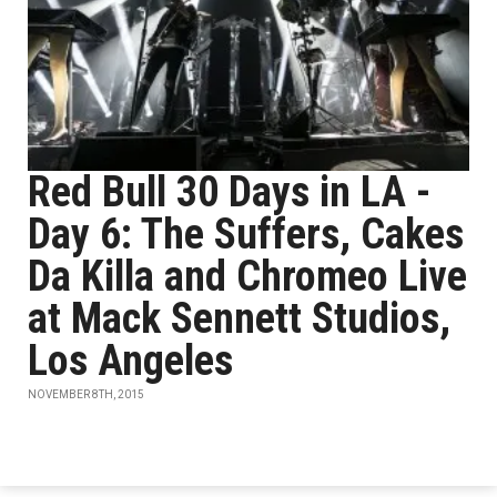
Red Bull 30 Days in LA -
Day 6: The Suffers, Cakes
Da Killa and Chromeo Live
at Mack Sennett Studios,
Los Angeles
NOVEMBER 8TH, 2015