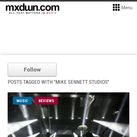
Menu
Follow
POSTS TAGGED WITH "MIKE SENNETT STUDIOS"
MUSIC
REVIEWS