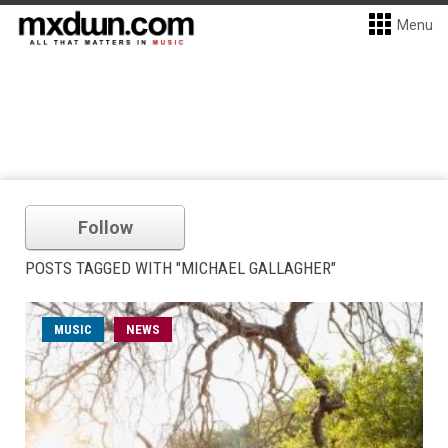
Menu
Follow
POSTS TAGGED WITH "MICHAEL GALLAGHER"
MUSIC
NEWS