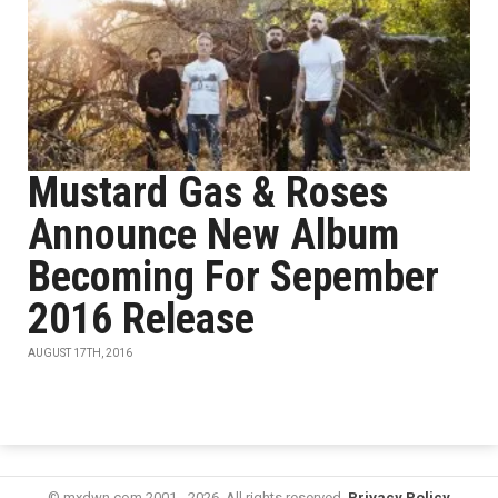
Mustard Gas & Roses
Announce New Album
Becoming For Sepember
2016 Release
AUGUST 17TH, 2016
© mxdwn.com 2001 - 2026. All rights reserved.
Privacy Policy