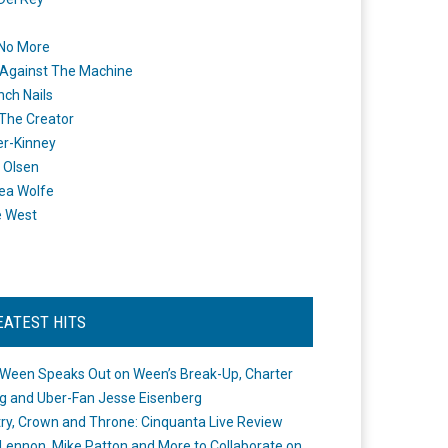
 No More
Against The Machine
nch Nails
 The Creator
er-Kinney
 Olsen
ea Wolfe
e West
EATEST HITS
Ween Speaks Out on Ween’s Break-Up, Charter
ng and Uber-Fan Jesse Eisenberg
ry, Crown and Throne: Cinquanta Live Review
Lennon, Mike Patton and More to Collaborate on