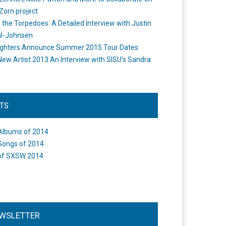
Zorn project
the Torpedoes: A Detailed Interview with Justin
l-Johnsen
ighters Announce Summer 2015 Tour Dates
New Artist 2013 An Interview with SISU's Sandra
STS
Albums of 2014
Songs of 2014
of SXSW 2014
WSLETTER