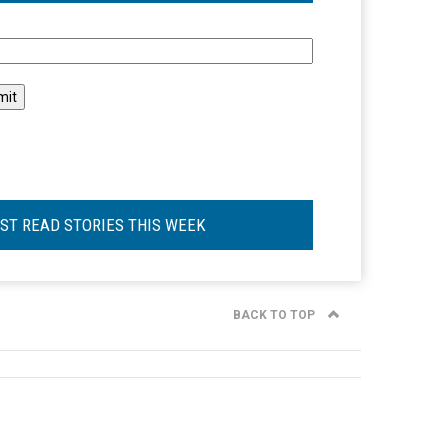
l
ST READ STORIES THIS WEEK
BACK TO TOP