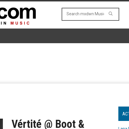
AC
Vértité @ Boot &
Lana 