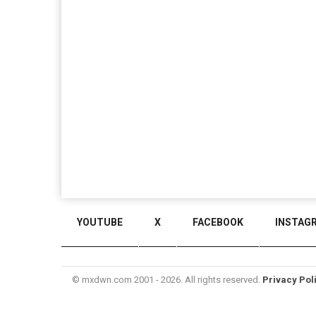
YOUTUBE
X
FACEBOOK
INSTAG
© mxdwn.com 2001 - 2026. All rights reserved.
Privacy Pol