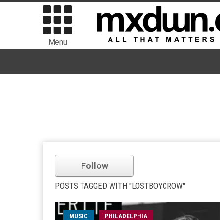
Menu
Follow
POSTS TAGGED WITH "LOSTBOYCROW"
MUSIC
PHILADELPHIA