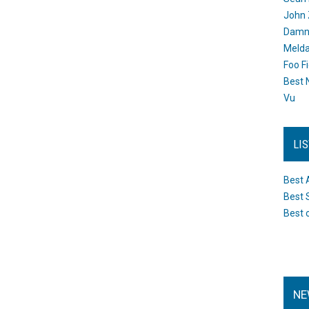
John 
Damn 
Melda
Foo F
Best 
Vu
LI
Best 
Best 
Best 
NE