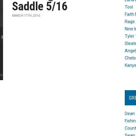
Saddle 5/16
Tool
Faith
MARCH 17TH, 2016
Rage 
Nine I
Tyler
Sleat
Angel
Chels
Kany
GR
Dean 
Fishi
Count
Sean 