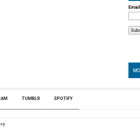
Emai
MO
RAM
TUMBLR
SPOTIFY
icy