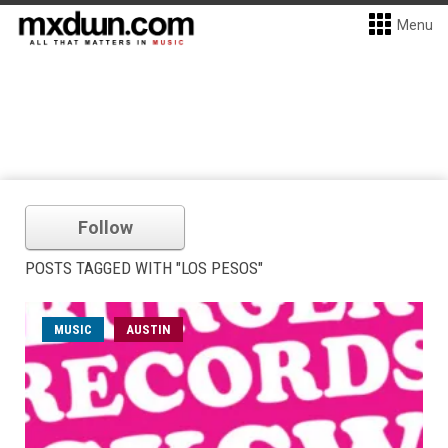
Menu
Follow
POSTS TAGGED WITH "LOS PESOS"
MUSIC
AUSTIN