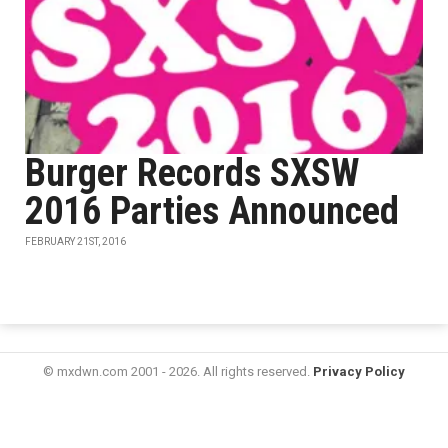
Burger Records SXSW
2016 Parties Announced
FEBRUARY 21ST, 2016
© mxdwn.com 2001 - 2026. All rights reserved.
Privacy Policy