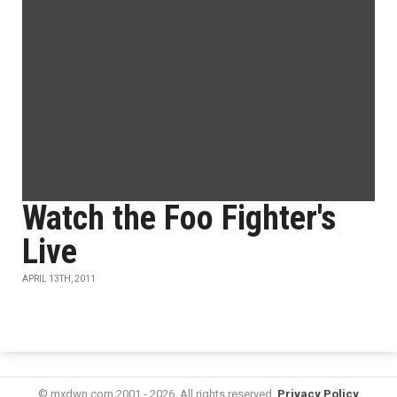
Watch the Foo Fighter's
Live
APRIL 13TH, 2011
© mxdwn.com 2001 - 2026. All rights reserved.
Privacy Policy