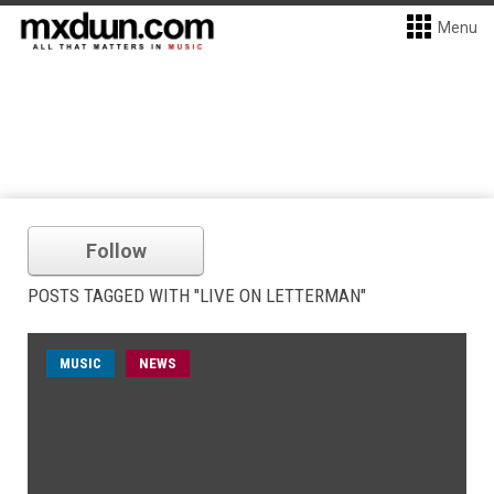
Menu
Follow
POSTS TAGGED WITH "LIVE ON LETTERMAN"
MUSIC
NEWS