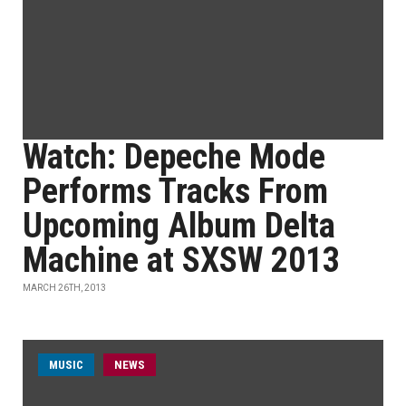
Watch: Depeche Mode
Performs Tracks From
Upcoming Album Delta
Machine at SXSW 2013
MARCH 26TH, 2013
MUSIC
NEWS