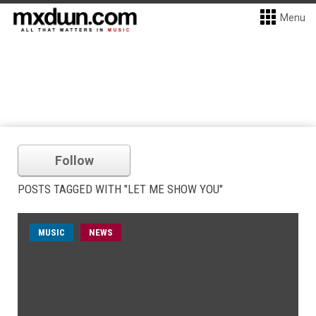
Menu
Follow
POSTS TAGGED WITH "LET ME SHOW YOU"
MUSIC
NEWS