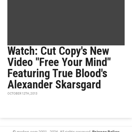
Watch: Cut Copy's New
Video "Free Your Mind"
Featuring True Blood's
Alexander Skarsgard
OCTOBER 12TH, 2013
© mxdwn.com 2001 - 2026. All rights reserved.
Privacy Policy