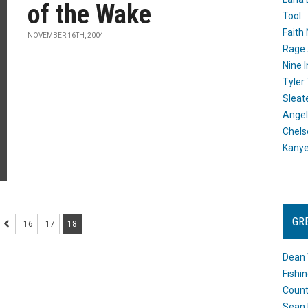
of the Wake
Tool
Faith
NOVEMBER 16TH, 2004
Rage 
Nine I
Tyler
Sleat
Angel
Chels
Kany
GR
16
17
18
Dean 
Fishi
Count
Sean 