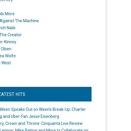
 No More
Against The Machine
nch Nails
 The Creator
er-Kinney
 Olsen
ea Wolfe
e West
EATEST HITS
Ween Speaks Out on Ween’s Break-Up, Charter
ng and Uber-Fan Jesse Eisenberg
ry, Crown and Throne: Cinquanta Live Review
Lennon, Mike Patton and More to Collaborate on