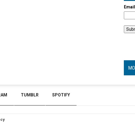
Emai
MO
RAM
TUMBLR
SPOTIFY
icy