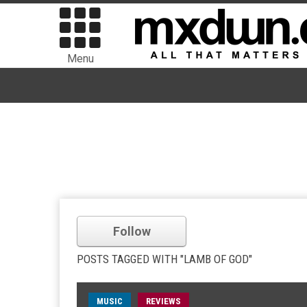
Menu
Follow
POSTS TAGGED WITH "LAMB OF GOD"
MUSIC
REVIEWS