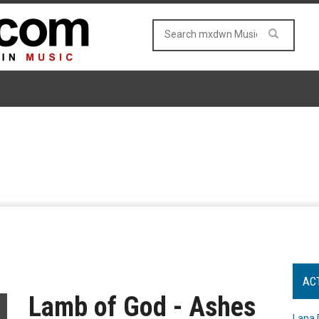
AC
Lamb of God - Ashes
Lana 