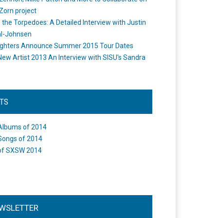
Zorn project
the Torpedoes: A Detailed Interview with Justin
l-Johnsen
ighters Announce Summer 2015 Tour Dates
New Artist 2013 An Interview with SISU's Sandra
STS
Albums of 2014
Songs of 2014
of SXSW 2014
WSLETTER