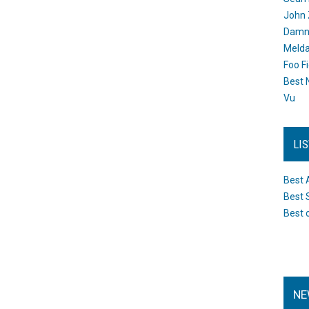
John 
Damn 
Melda
Foo F
Best 
Vu
LI
Best 
Best 
Best 
NE