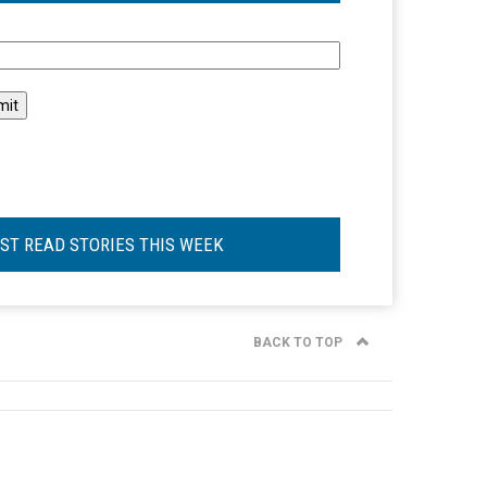
l
ST READ STORIES THIS WEEK
BACK TO TOP