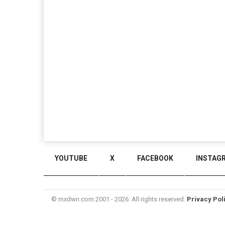
YOUTUBE
X
FACEBOOK
INSTAG
© mxdwn.com 2001 - 2026. All rights reserved.
Privacy Pol