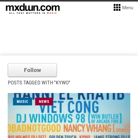
Menu
Follow
POSTS TAGGED WITH "KYWO"
MUSIC
NEWS