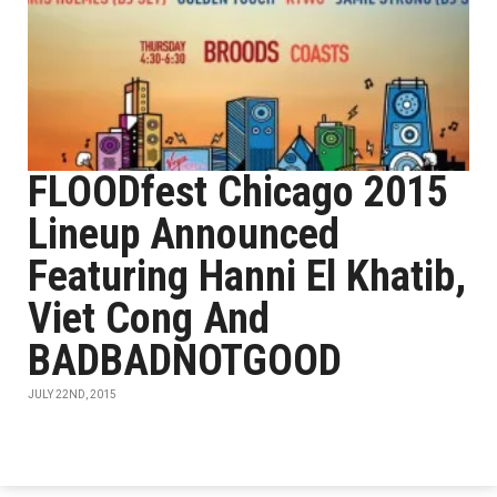
FLOODfest Chicago 2015
Lineup Announced
Featuring Hanni El Khatib,
Viet Cong And
BADBADNOTGOOD
JULY 22ND, 2015