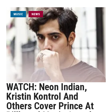
MUSIC
NEWS
WATCH: Neon Indian,
Kristin Kontrol And
Others Cover Prince At