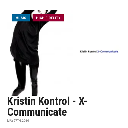
MUSIC
HIGH FIDELITY
Kristin Kontrol - X-
Communicate
MAY 27TH, 2016