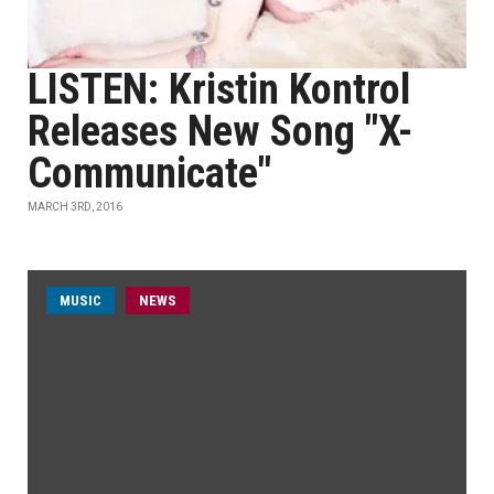
LISTEN: Kristin Kontrol
Releases New Song "X-
Communicate"
MARCH 3RD, 2016
MUSIC
NEWS