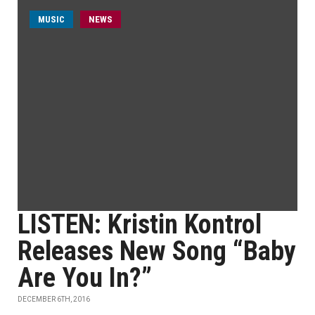
MUSIC
NEWS
LISTEN: Kristin Kontrol
Releases New Song “Baby
Are You In?”
DECEMBER 6TH, 2016