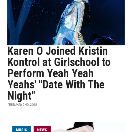
Karen O Joined Kristin
Kontrol at Girlschool to
Perform Yeah Yeah
Yeahs' "Date With The
Night"
FEBRUARY 2ND, 2018
MUSIC
NEWS