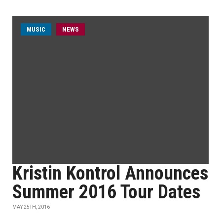
MUSIC
NEWS
Kristin Kontrol Announces
Summer 2016 Tour Dates
MAY 25TH, 2016