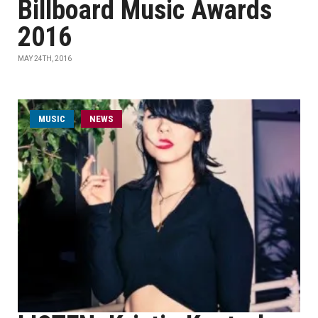
Billboard Music Awards
2016
MAY 24TH, 2016
MUSIC
NEWS