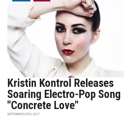
Kristin Kontrol Releases
Soaring Electro-Pop Song
"Concrete Love"
SEPTEMBER 24TH, 2017