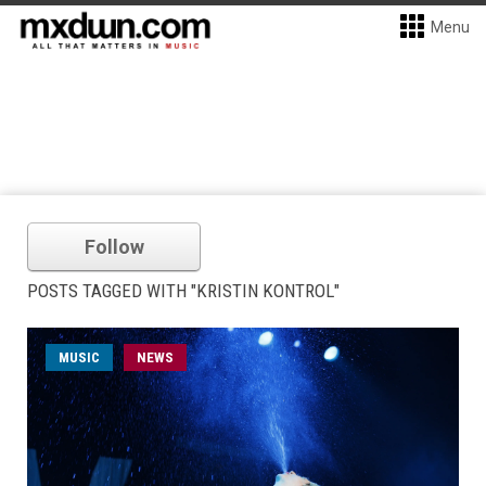
Menu
Follow
POSTS TAGGED WITH "KRISTIN KONTROL"
MUSIC
NEWS