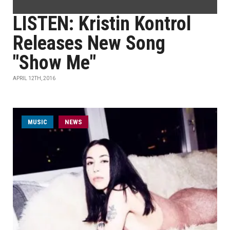
LISTEN: Kristin Kontrol
Releases New Song
"Show Me"
APRIL 12TH, 2016
MUSIC
NEWS