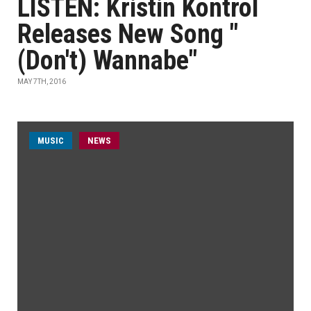
LISTEN: Kristin Kontrol
Releases New Song "
(Don't) Wannabe"
MAY 7TH, 2016
MUSIC
NEWS