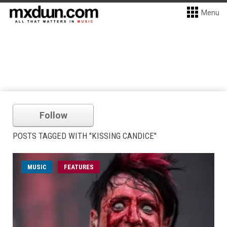
Menu
Follow
POSTS TAGGED WITH "KISSING CANDICE"
MUSIC
FEATURES