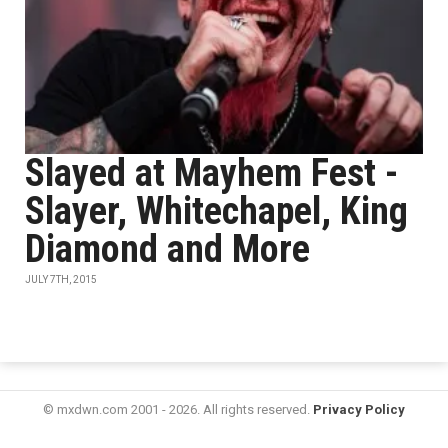
Slayed at Mayhem Fest -
Slayer, Whitechapel, King
Diamond and More
JULY 7TH, 2015
© mxdwn.com 2001 - 2026. All rights reserved.
Privacy Policy