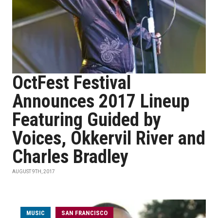
OctFest Festival
Announces 2017 Lineup
Featuring Guided by
Voices, Okkervil River and
Charles Bradley
AUGUST 9TH, 2017
MUSIC
SAN FRANCISCO