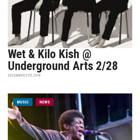
Wet & Kilo Kish @
Underground Arts 2/28
DECEMBER 21ST, 2018
MUSIC
NEWS