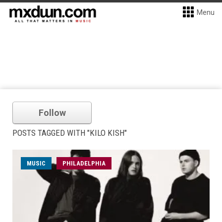
Menu
Follow
POSTS TAGGED WITH "KILO KISH"
MUSIC
PHILADELPHIA