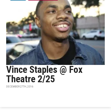
Vince Staples @ Fox
Theatre 2/25
DECEMBER 27TH, 2016