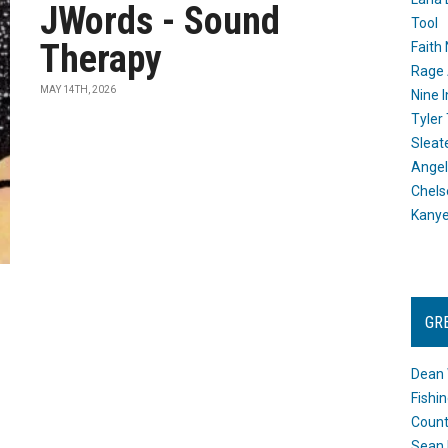
JWords - Sound
Tool
Therapy
Faith
Rage 
MAY 14TH, 2026
Nine I
Tyler
Sleat
Angel
Chels
Kany
GR
Dean 
Fishi
Count
Sean 