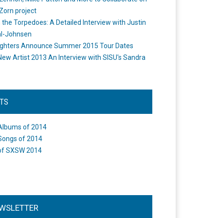
Zorn project
the Torpedoes: A Detailed Interview with Justin
l-Johnsen
ighters Announce Summer 2015 Tour Dates
New Artist 2013 An Interview with SISU's Sandra
STS
Albums of 2014
Songs of 2014
of SXSW 2014
WSLETTER