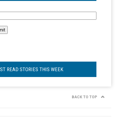
l
ST READ STORIES THIS WEEK
BACK TO TOP