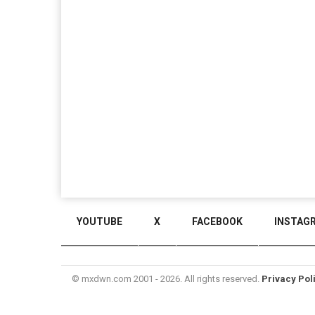
YOUTUBE
X
FACEBOOK
INSTAG
© mxdwn.com 2001 - 2026. All rights reserved.
Privacy Pol