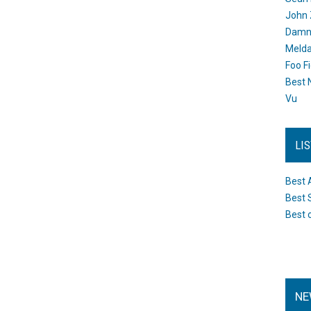
John 
Damn 
Melda
Foo F
Best 
Vu
LI
Best 
Best 
Best 
NE