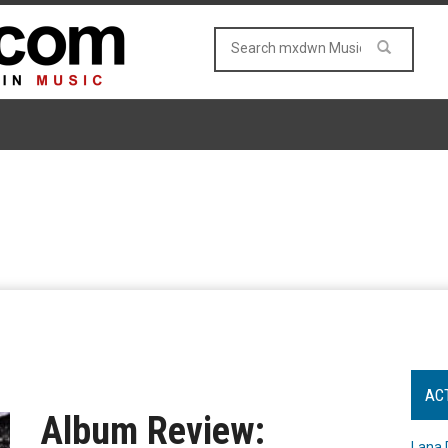
AC
Album Review:
Lana 