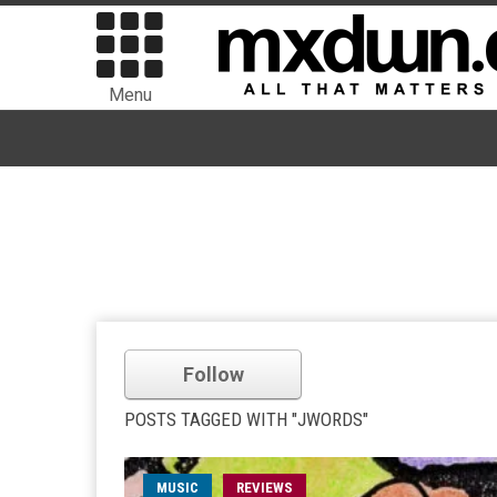
Menu
Follow
POSTS TAGGED WITH "JWORDS"
MUSIC
REVIEWS