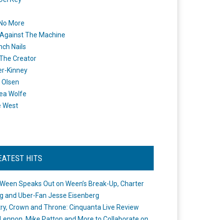
 No More
Against The Machine
nch Nails
 The Creator
er-Kinney
 Olsen
ea Wolfe
e West
EATEST HITS
Ween Speaks Out on Ween’s Break-Up, Charter
ng and Uber-Fan Jesse Eisenberg
ry, Crown and Throne: Cinquanta Live Review
Lennon, Mike Patton and More to Collaborate on