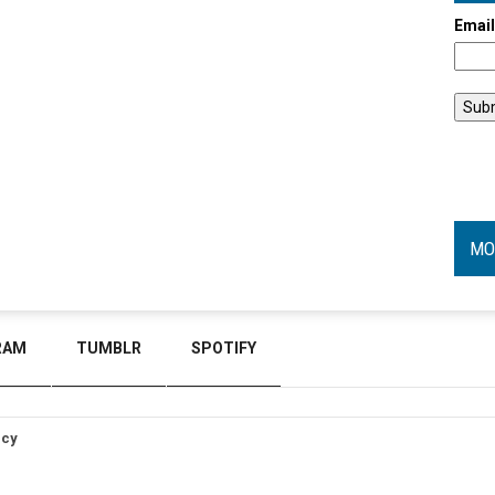
Emai
MO
RAM
TUMBLR
SPOTIFY
icy