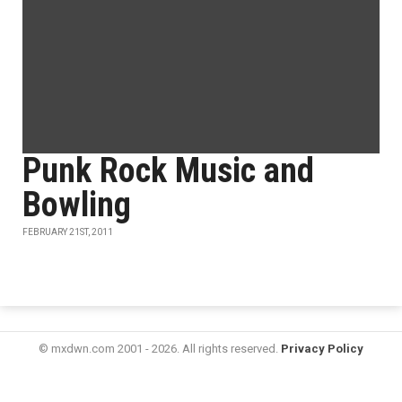
Punk Rock Music and
Bowling
FEBRUARY 21ST, 2011
© mxdwn.com 2001 - 2026. All rights reserved.
Privacy Policy