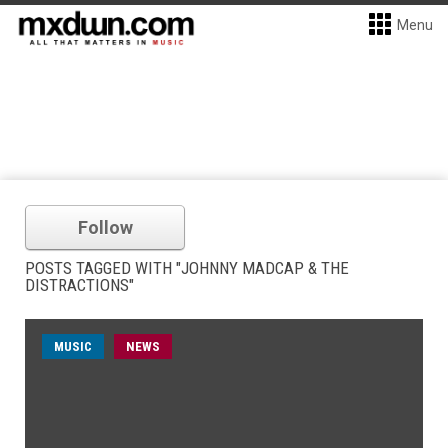
Menu
Follow
POSTS TAGGED WITH "JOHNNY MADCAP & THE
DISTRACTIONS"
MUSIC
NEWS