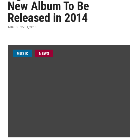
New Album To Be
Released in 2014
AUGUST 25TH, 2013
MUSIC
NEWS