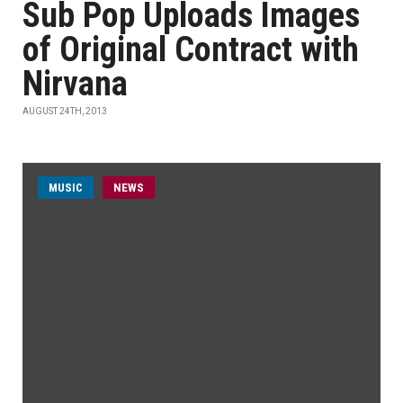
Sub Pop Uploads Images
of Original Contract with
Nirvana
AUGUST 24TH, 2013
MUSIC
NEWS