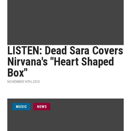
LISTEN: Dead Sara Covers
Nirvana's "Heart Shaped
Box"
NOVEMBER 14TH, 2013
MUSIC
NEWS