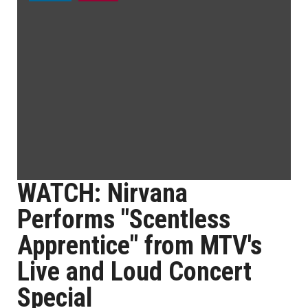
WATCH: Nirvana
Performs "Scentless
Apprentice" from MTV's
Live and Loud Concert
Special