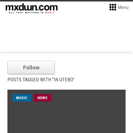
Menu
Follow
POSTS TAGGED WITH "IN UTERO"
MUSIC
NEWS