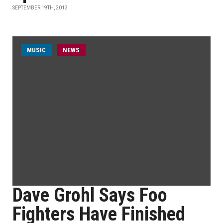
SEPTEMBER 19TH, 2013
MUSIC
NEWS
Dave Grohl Says Foo
Fighters Have Finished