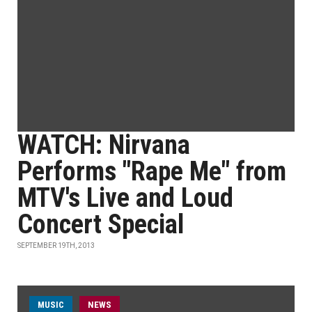
WATCH: Nirvana
Performs "Rape Me" from
MTV's Live and Loud
Concert Special
SEPTEMBER 19TH, 2013
MUSIC
NEWS