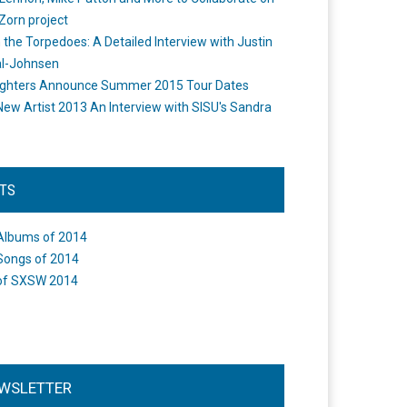
Zorn project
the Torpedoes: A Detailed Interview with Justin
l-Johnsen
ighters Announce Summer 2015 Tour Dates
New Artist 2013 An Interview with SISU's Sandra
STS
Albums of 2014
Songs of 2014
of SXSW 2014
WSLETTER