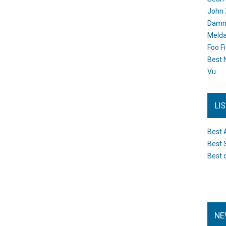
John 
Damn 
Melda
Foo F
Best 
Vu
LI
Best 
Best 
Best 
NE