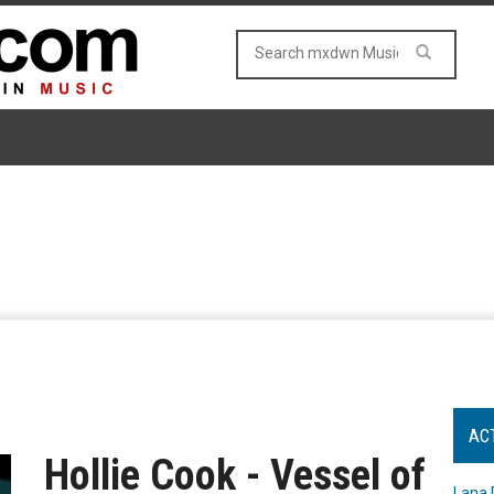
AC
Hollie Cook - Vessel of
Lana 