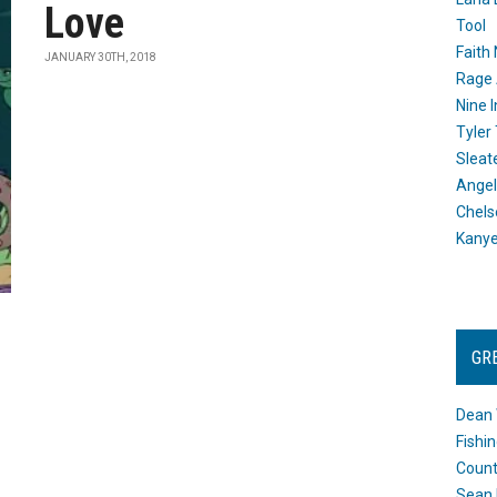
Love
Tool
Faith
JANUARY 30TH, 2018
Rage 
Nine I
Tyler
Sleat
Angel
Chels
Kany
GR
Dean 
Fishi
Count
Sean 