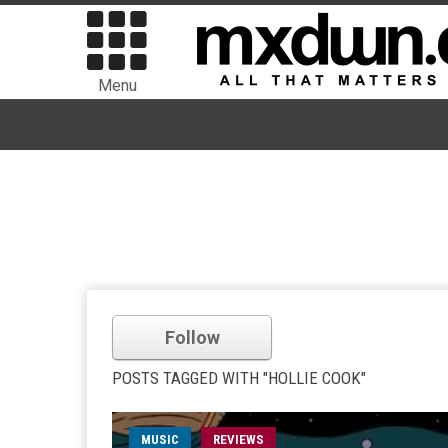
Menu
Follow
POSTS TAGGED WITH "HOLLIE COOK"
MUSIC
REVIEWS