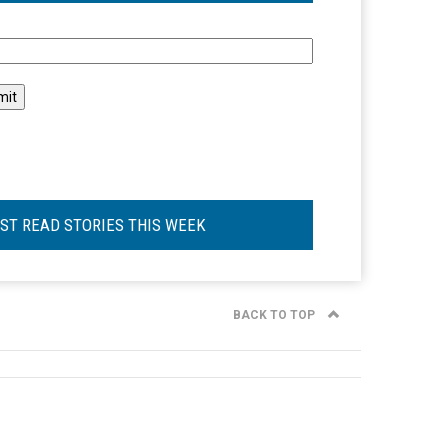
l
ST READ STORIES THIS WEEK
BACK TO TOP