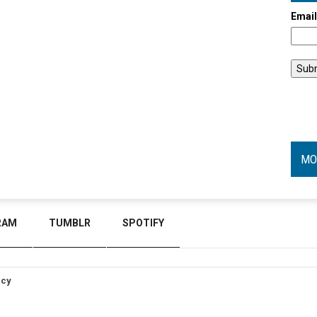
Emai
MO
RAM
TUMBLR
SPOTIFY
icy