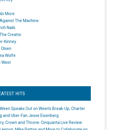
 No More
Against The Machine
nch Nails
 The Creator
er-Kinney
 Olsen
ea Wolfe
e West
EATEST HITS
Ween Speaks Out on Ween’s Break-Up, Charter
ng and Uber-Fan Jesse Eisenberg
ry, Crown and Throne: Cinquanta Live Review
Lennon, Mike Patton and More to Collaborate on