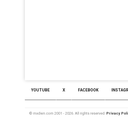
YOUTUBE
X
FACEBOOK
INSTAG
© mxdwn.com 2001 - 2026. All rights reserved.
Privacy Pol