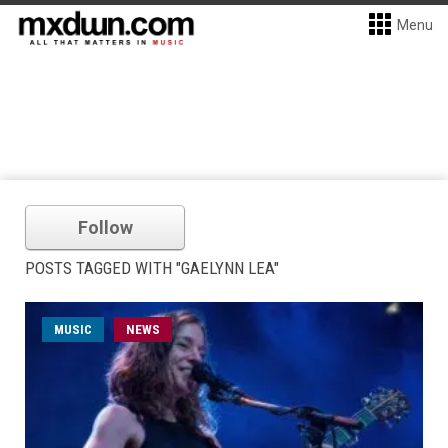
Menu
Follow
POSTS TAGGED WITH "GAELYNN LEA"
MUSIC
NEWS