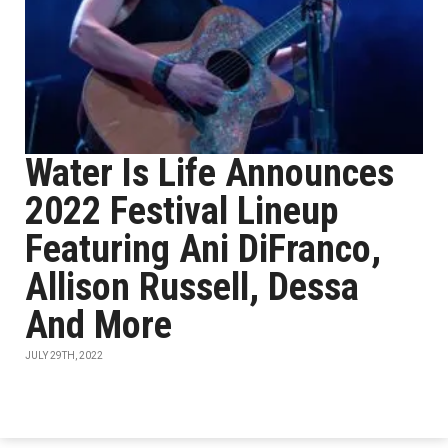
Water Is Life Announces
2022 Festival Lineup
Featuring Ani DiFranco,
Allison Russell, Dessa
And More
JULY 29TH, 2022