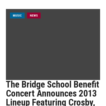
MUSIC
NEWS
The Bridge School Benefit
Concert Announces 2013
Lineup Featuring Crosby,