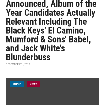
Announced, Album of the
Year Candidates Actually
Relevant Including The
Black Keys' El Camino,
Mumford & Sons' Babel,
and Jack White's
Blunderbuss
DECEMBER 7TH, 2012
MUSIC
NEWS