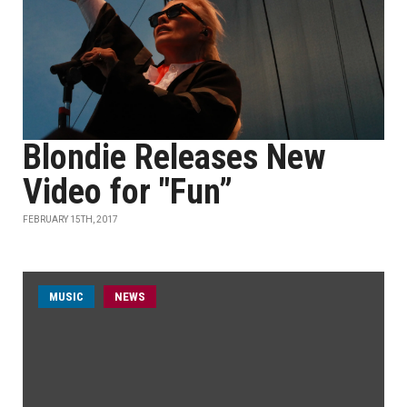
Blondie Releases New
Video for "Fun”
FEBRUARY 15TH, 2017
MUSIC
NEWS