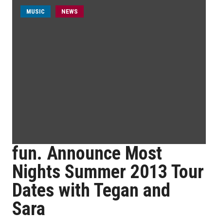
MUSIC
NEWS
fun. Announce Most
Nights Summer 2013 Tour
Dates with Tegan and
Sara