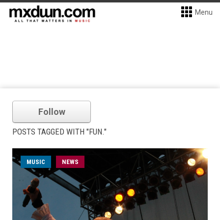
Menu
Follow
POSTS TAGGED WITH "FUN."
MUSIC
NEWS