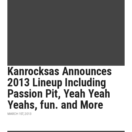
Kanrocksas Announces
2013 Lineup Including
Passion Pit, Yeah Yeah
Yeahs, fun. and More
MARCH 1ST, 2013