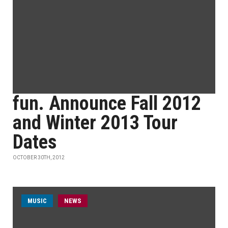
fun. Announce Fall 2012
and Winter 2013 Tour
Dates
OCTOBER 30TH, 2012
MUSIC
NEWS