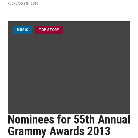
FEBRUARY 9TH, 2013
MUSIC
TOP STORY
Nominees for 55th Annual
Grammy Awards 2013