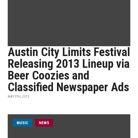
Austin City Limits Festival
Releasing 2013 Lineup via
Beer Coozies and
Classified Newspaper Ads
MAY 5TH, 2013
MUSIC
NEWS