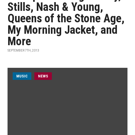
Stills, Nash & Young,
Queens of the Stone Age,
My Morning Jacket, and
More
SEPTEMBER 7TH, 2013
MUSIC
NEWS