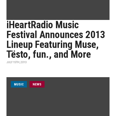
iHeartRadio Music
Festival Announces 2013
Lineup Featuring Muse,
Tësto, fun., and More
JULY 15TH, 2013
MUSIC
NEWS