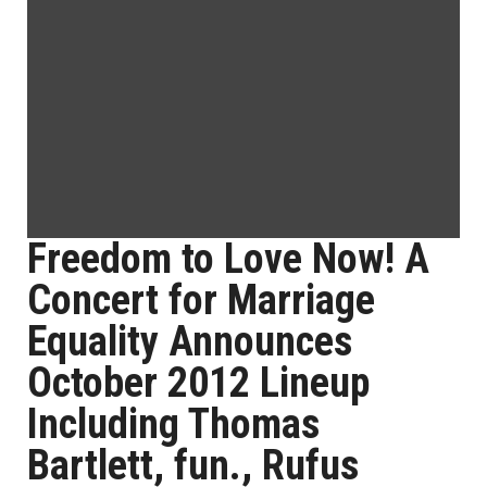
Freedom to Love Now! A
Concert for Marriage
Equality Announces
October 2012 Lineup
Including Thomas
Bartlett, fun., Rufus