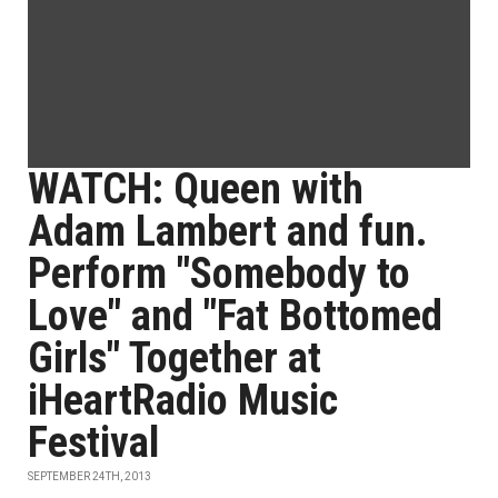
WATCH: Queen with
Adam Lambert and fun.
Perform "Somebody to
Love" and "Fat Bottomed
Girls" Together at
iHeartRadio Music
Festival
SEPTEMBER 24TH, 2013