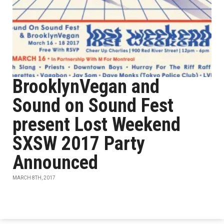
BrooklynVegan and
Sound on Sound Fest
present Lost Weekend
SXSW 2017 Party
Announced
MARCH 8TH, 2017