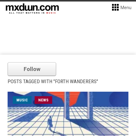
Menu
Follow
POSTS TAGGED WITH "FORTH WANDERERS"
MUSIC
NEWS