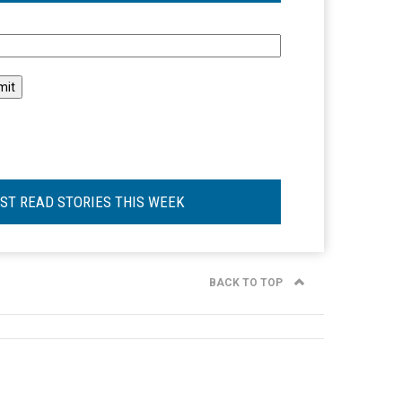
l
ST READ STORIES THIS WEEK
BACK TO TOP