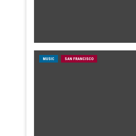
MUSIC
SAN FRANCISCO