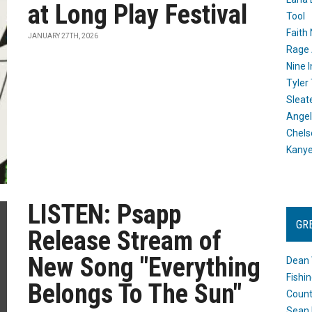
at Long Play Festival
Tool
Faith
JANUARY 27TH, 2026
Rage 
Nine I
Tyler
Sleat
Angel
Chels
Kany
LISTEN: Psapp
GR
Release Stream of
New Song "Everything
Dean 
Fishi
Belongs To The Sun"
Count
Sean 