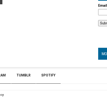
Emai
MO
RAM
TUMBLR
SPOTIFY
icy