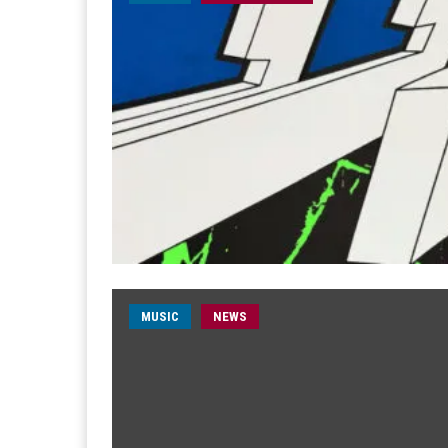
MUSIC
NEWS