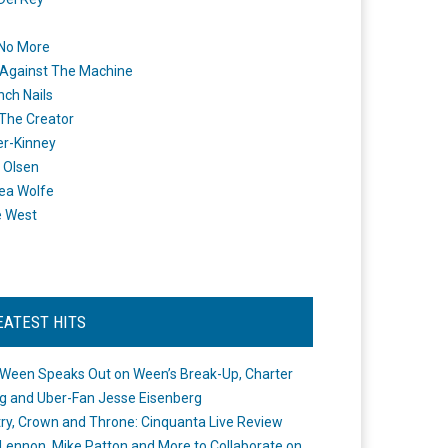
 No More
Against The Machine
nch Nails
 The Creator
er-Kinney
 Olsen
ea Wolfe
e West
EATEST HITS
Ween Speaks Out on Ween’s Break-Up, Charter
ng and Uber-Fan Jesse Eisenberg
ry, Crown and Throne: Cinquanta Live Review
Lennon, Mike Patton and More to Collaborate on