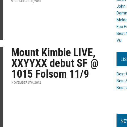
SEPTEMBER 9TH, 2013
John 
Damn 
Melda
Foo F
Best 
Vu
Mount Kimbie LIVE,
LI
XXYYXX debut SF @
1015 Folsom 11/9
Best 
Best 
NOVEMBER 6TH, 2012
Best 
NE