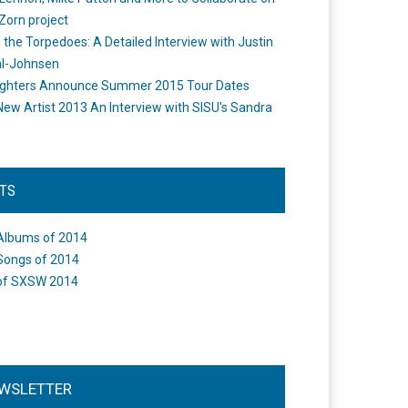
Zorn project
the Torpedoes: A Detailed Interview with Justin
l-Johnsen
ighters Announce Summer 2015 Tour Dates
New Artist 2013 An Interview with SISU's Sandra
STS
Albums of 2014
Songs of 2014
of SXSW 2014
WSLETTER