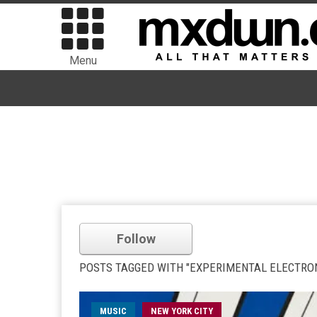
Menu
Follow
POSTS TAGGED WITH "EXPERIMENTAL ELECTRON
MUSIC
NEW YORK CITY