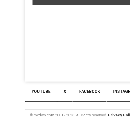
YOUTUBE
X
FACEBOOK
INSTAG
© mxdwn.com 2001 - 2026. All rights reserved.
Privacy Pol