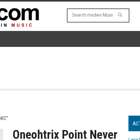
IC"
AC
Oneohtrix Point Never
Lana 