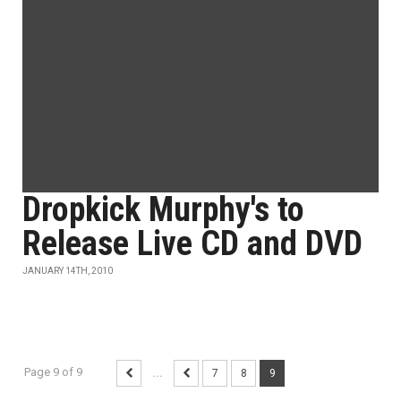
Dropkick Murphy's to
Release Live CD and DVD
JANUARY 14TH, 2010
Page 9 of 9
...
7
8
9