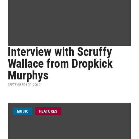
Interview with Scruffy
Wallace from Dropkick
Murphys
SEPTEMBER 3RD, 2010
MUSIC
FEATURES