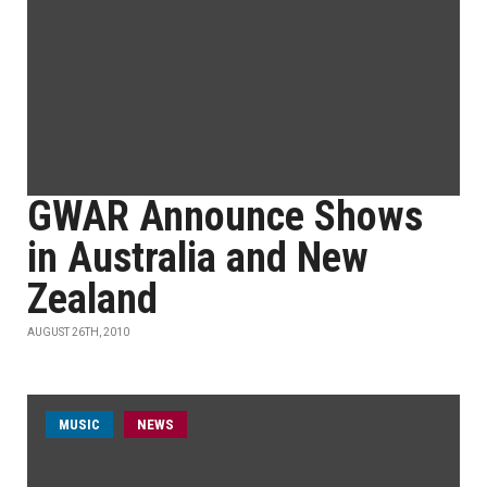
GWAR Announce Shows
in Australia and New
Zealand
AUGUST 26TH, 2010
MUSIC
NEWS