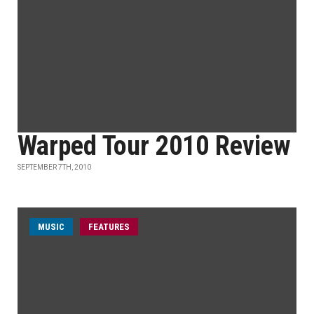
Warped Tour 2010 Review
SEPTEMBER 7TH, 2010
MUSIC
FEATURES