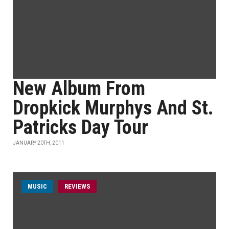
New Album From
Dropkick Murphys And St.
Patricks Day Tour
JANUARY 20TH, 2011
MUSIC
REVIEWS