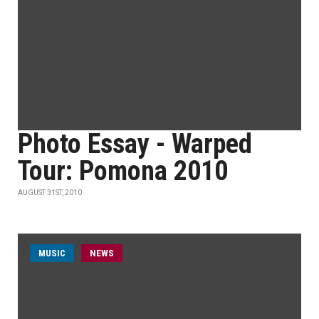
Photo Essay - Warped
Tour: Pomona 2010
AUGUST 31ST, 2010
MUSIC
NEWS