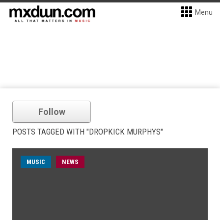
Menu
Follow
POSTS TAGGED WITH "DROPKICK MURPHYS"
MUSIC
NEWS