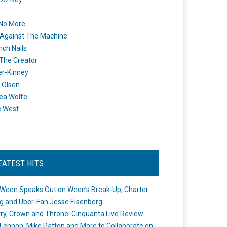
 No More
Against The Machine
nch Nails
 The Creator
er-Kinney
 Olsen
ea Wolfe
e West
EATEST HITS
Ween Speaks Out on Ween’s Break-Up, Charter
ng and Uber-Fan Jesse Eisenberg
ry, Crown and Throne: Cinquanta Live Review
Lennon, Mike Patton and More to Collaborate on