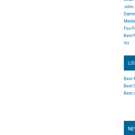
John 
Damn 
Melda
Foo F
Best 
Vu
LI
Best 
Best 
Best 
NE