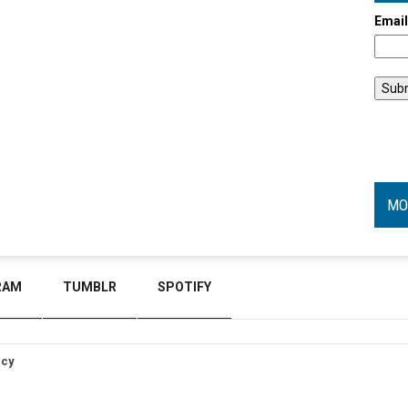
Emai
MO
RAM
TUMBLR
SPOTIFY
icy