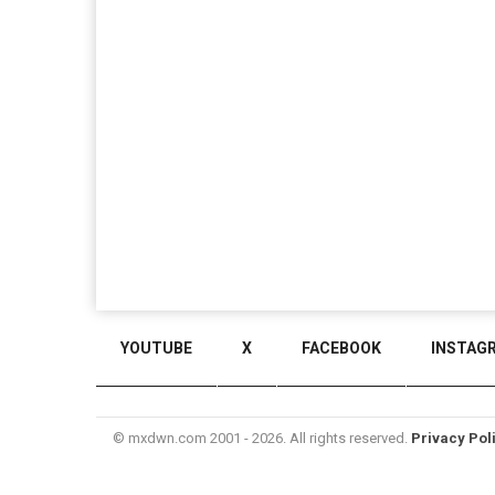
YOUTUBE
X
FACEBOOK
INSTAG
© mxdwn.com 2001 - 2026. All rights reserved.
Privacy Pol