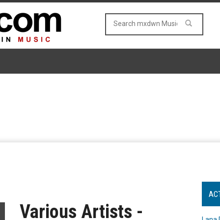
AC
Various Artists -
Lana 