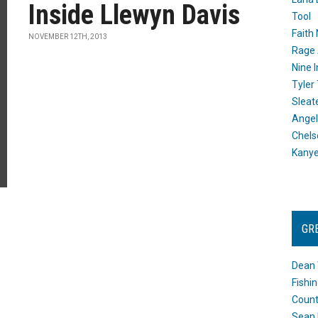
Inside Llewyn Davis
Tool
Faith
NOVEMBER 12TH, 2013
Rage 
Nine I
Tyler
Sleat
Angel
Chels
Kany
GR
Dean 
Fishi
Count
Sean 