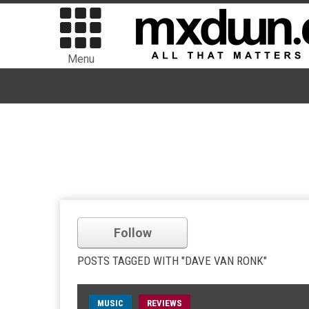
Menu
Follow
POSTS TAGGED WITH "DAVE VAN RONK"
MUSIC
REVIEWS