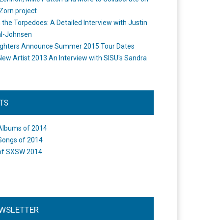
Zorn project
the Torpedoes: A Detailed Interview with Justin
l-Johnsen
ighters Announce Summer 2015 Tour Dates
New Artist 2013 An Interview with SISU's Sandra
STS
Albums of 2014
Songs of 2014
of SXSW 2014
WSLETTER