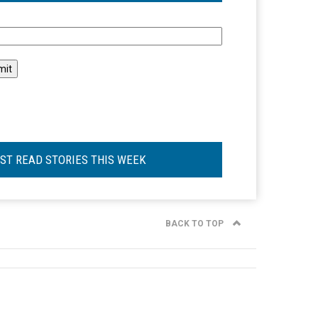
l
ST READ STORIES THIS WEEK
BACK TO TOP