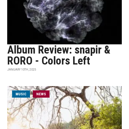
Album Review: snapir &
RORO - Colors Left
JANUARY 10TH, 2025
MUSIC
NEWS