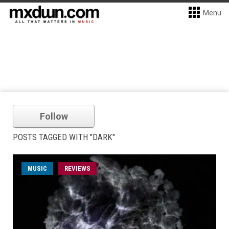
Menu
Follow
POSTS TAGGED WITH "DARK"
MUSIC
REVIEWS