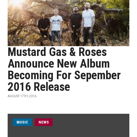
Mustard Gas & Roses
Announce New Album
Becoming For Sepember
2016 Release
AUGUST 17TH, 2016
MUSIC
NEWS