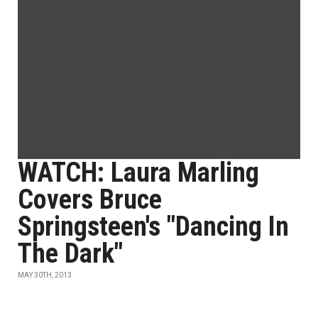
WATCH: Laura Marling
Covers Bruce
Springsteen's "Dancing In
The Dark"
MAY 30TH, 2013