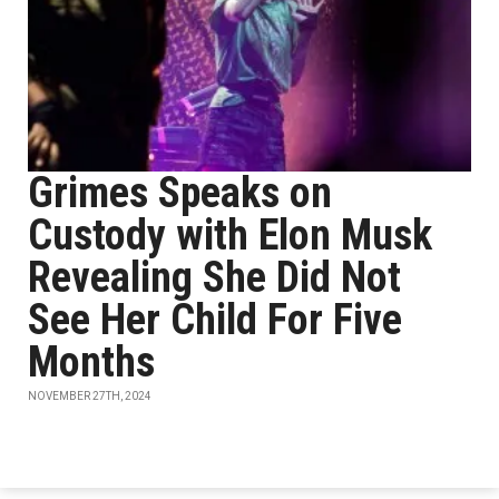
Grimes Speaks on
Custody with Elon Musk
Revealing She Did Not
See Her Child For Five
Months
NOVEMBER 27TH, 2024