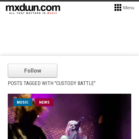
Menu
Follow
POSTS TAGGED WITH "CUSTODY BATTLE"
MUSIC
NEWS