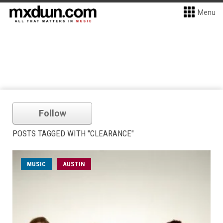
Menu
Follow
POSTS TAGGED WITH "CLEARANCE"
MUSIC
AUSTIN