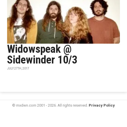
Widowspeak @
Sidewinder 10/3
JULY 27TH, 2017
© mxdwn.com 2001 - 2026. All rights reserved.
Privacy Policy