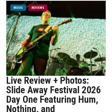
MUSIC
REVIEWS
Live Review + Photos:
Slide Away Festival 2026
Day One Featuring Hum,
Nothing, and