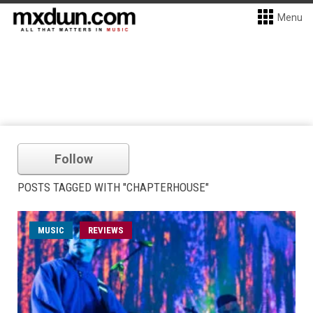
Menu
Follow
POSTS TAGGED WITH "CHAPTERHOUSE"
MUSIC
REVIEWS