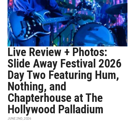
Live Review + Photos:
Slide Away Festival 2026
Day Two Featuring Hum,
Nothing, and
Chapterhouse at The
Hollywood Palladium
JUNE 2ND, 2026