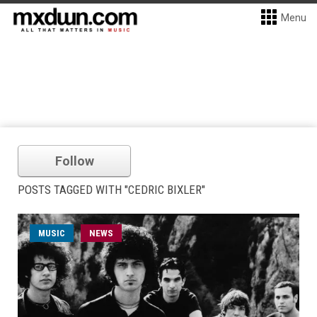
Menu
Follow
POSTS TAGGED WITH "CEDRIC BIXLER"
MUSIC
NEWS