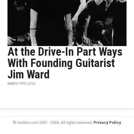
At the Drive-In Part Ways
With Founding Guitarist
Jim Ward
MARCH 19TH, 2016
© mxdwn.com 2001 - 2026. All rights reserved.
Privacy Policy