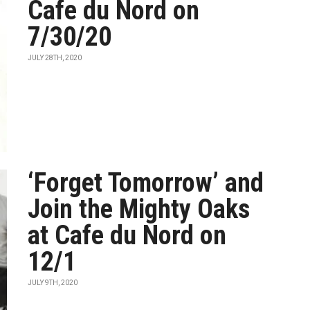
Cafe du Nord on
7/30/20
JULY 28TH, 2020
‘Forget Tomorrow’ and
Join the Mighty Oaks
at Cafe du Nord on
12/1
JULY 9TH, 2020