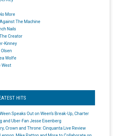
 No More
Against The Machine
nch Nails
 The Creator
er-Kinney
 Olsen
ea Wolfe
e West
EATEST HITS
Ween Speaks Out on Ween’s Break-Up, Charter
ng and Uber-Fan Jesse Eisenberg
ry, Crown and Throne: Cinquanta Live Review
Lennon, Mike Patton and More to Collaborate on