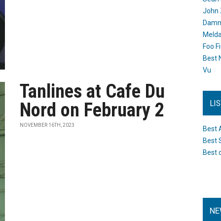
John 
Damn 
Melda
Foo F
Best 
Vu
Tanlines at Cafe Du
LI
Nord on February 2
NOVEMBER 16TH, 2023
Best 
Best 
Best 
NE