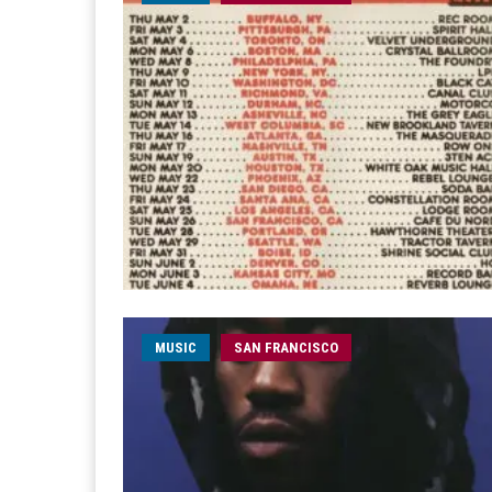
MUSIC
SAN FRANCISCO