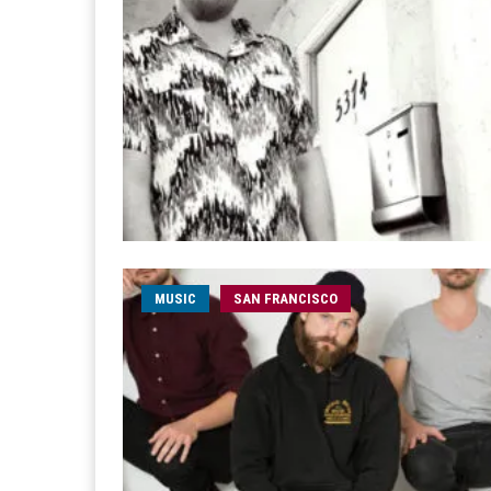
MUSIC
SAN FRANCISCO