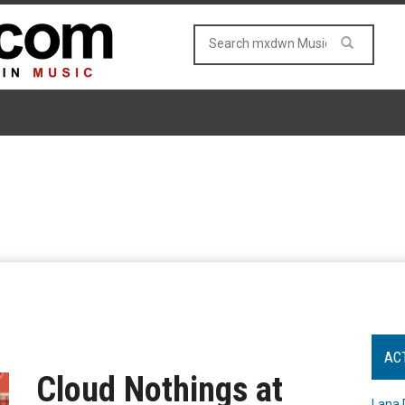
AC
Cloud Nothings at
Lana 