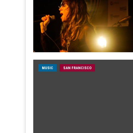
MUSIC
SAN FRANCISCO