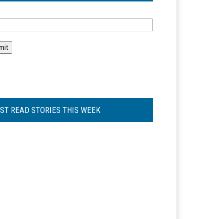
l
ST READ STORIES THIS WEEK