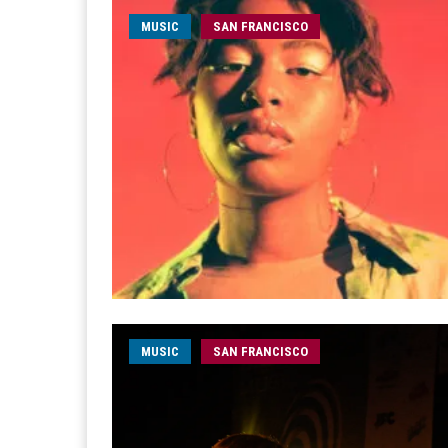
MUSIC
SAN FRANCISCO
MUSIC
SAN FRANCISCO