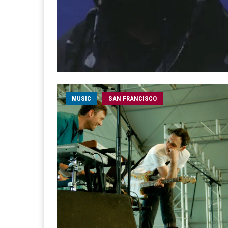
MUSIC
SAN FRANCISCO