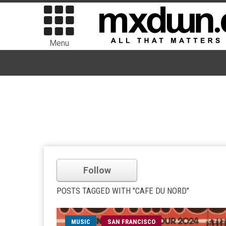
Menu
Follow
POSTS TAGGED WITH "CAFE DU NORD"
MUSIC
SAN FRANCISCO