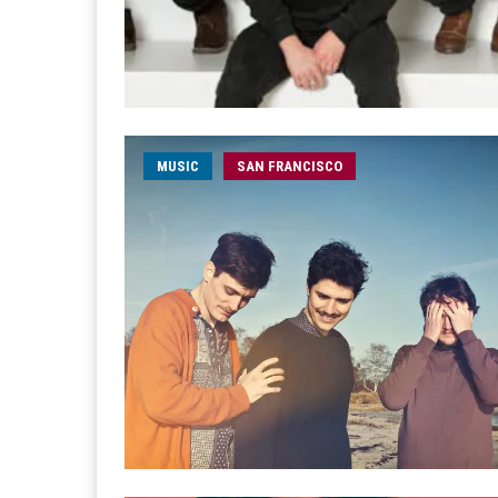
MUSIC
SAN FRANCISCO