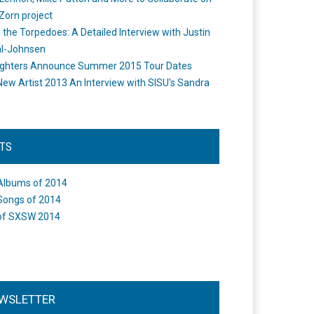
Zorn project
the Torpedoes: A Detailed Interview with Justin
l-Johnsen
ighters Announce Summer 2015 Tour Dates
New Artist 2013 An Interview with SISU's Sandra
STS
Albums of 2014
Songs of 2014
of SXSW 2014
WSLETTER