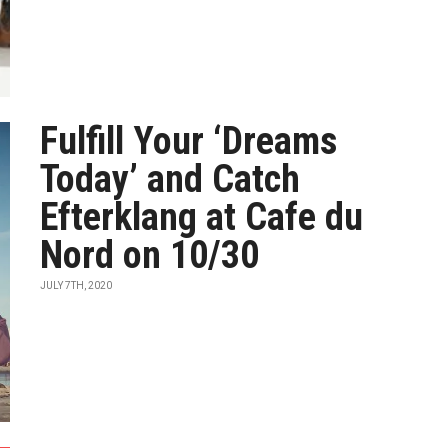
Fulfill Your ‘Dreams
Today’ and Catch
Efterklang at Cafe du
Nord on 10/30
JULY 7TH, 2020