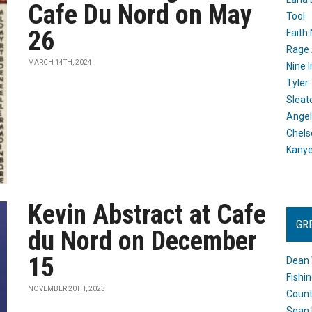
Cafe Du Nord on May
Tool
26
Faith
Rage 
MARCH 14TH, 2024
Nine I
Tyler
Sleat
Angel
Chels
Kany
Kevin Abstract at Cafe
GR
du Nord on December
15
Dean 
Fishi
NOVEMBER 20TH, 2023
Count
Sean 