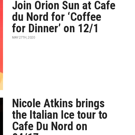
Join Orion Sun at Cafe
du Nord for ‘Coffee
for Dinner’ on 12/1
MAY 27TH, 2020
Nicole Atkins brings
the Italian Ice tour to
Cafe Du Nord on