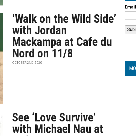
Emai
‘Walk on the Wild Side’
with Jordan
Mackampa at Cafe du
Nord on 11/8
OCTOBER 2ND, 2020
MO
See ‘Love Survive’
with Michael Nau at