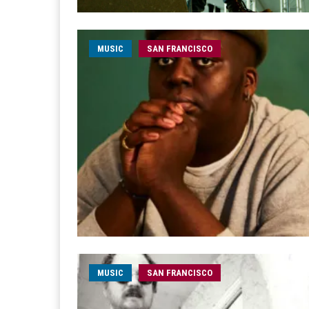
MUSIC
SAN FRANCISCO
MUSIC
SAN FRANCISCO