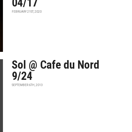
04/17
FEBRUARY 21ST, 2020
Sol @ Cafe du Nord
9/24
SEPTEMBER 6TH, 2013