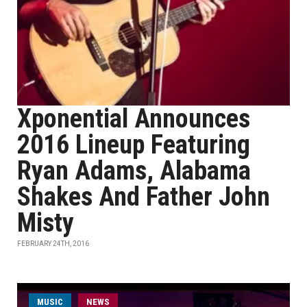
Xponential Announces
2016 Lineup Featuring
Ryan Adams, Alabama
Shakes And Father John
Misty
FEBRUARY 24TH, 2016
MUSIC
NEWS