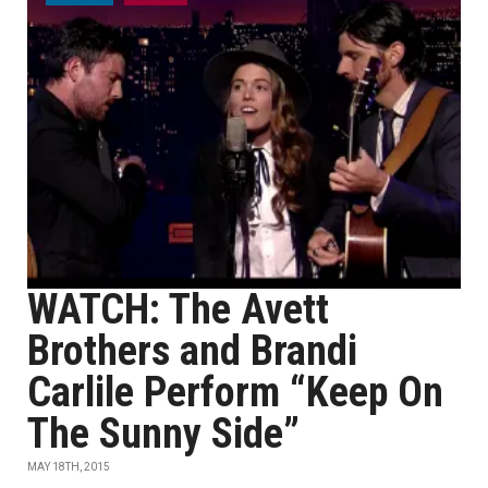
WATCH: The Avett
Brothers and Brandi
Carlile Perform “Keep On
The Sunny Side”
MAY 18TH, 2015