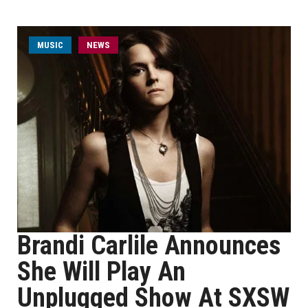
MUSIC
NEWS
Brandi Carlile Announces
She Will Play An
Unplugged Show At SXSW