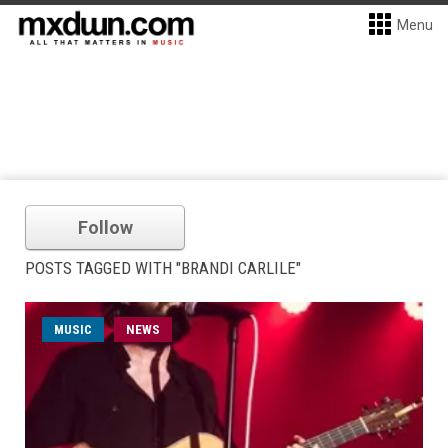
Menu
Follow
POSTS TAGGED WITH "BRANDI CARLILE"
MUSIC
NEWS