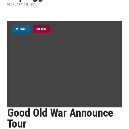
FEBRUARY 17TH, 2015
MUSIC
NEWS
Good Old War Announce
Tour