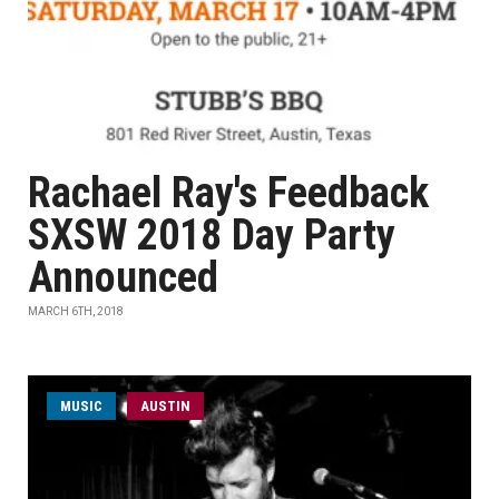
Rachael Ray's Feedback
SXSW 2018 Day Party
Announced
MARCH 6TH, 2018
MUSIC
AUSTIN