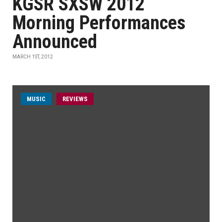
KGSR SXSW 2012
Morning Performances
Announced
MARCH 1ST, 2012
MUSIC
REVIEWS