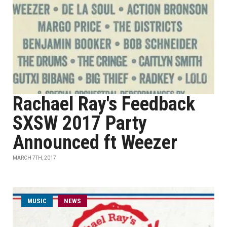
Rachael Ray's Feedback
SXSW 2017 Party
Announced ft Weezer
MARCH 7TH, 2017
MUSIC
NEWS