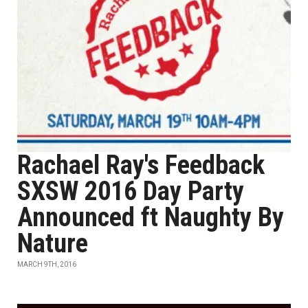
Rachael Ray's Feedback
SXSW 2016 Day Party
Announced ft Naughty By
Nature
MARCH 9TH, 2016