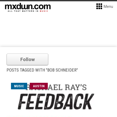
Menu
Follow
POSTS TAGGED WITH "BOB SCHNEIDER"
MUSIC
AUSTIN