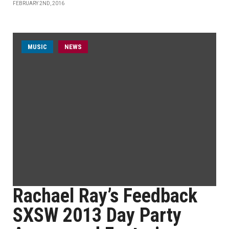
FEBRUARY 2ND, 2016
MUSIC
NEWS
Rachael Ray’s Feedback
SXSW 2013 Day Party