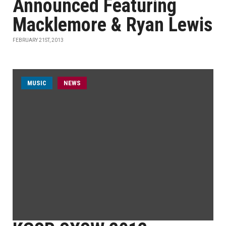
Announced Featuring
Macklemore & Ryan Lewis
FEBRUARY 21ST, 2013
MUSIC
NEWS