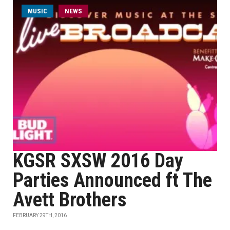
MUSIC
NEWS
KGSR SXSW 2016 Day
Parties Announced ft The
Avett Brothers
FEBRUARY 29TH, 2016