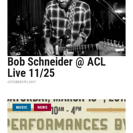
Bob Schneider @ ACL
Live 11/25
OCTOBER 5TH, 2017
MUSIC
NEWS