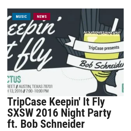
MUSIC
NEWS
TripCase Keepin' It Fly
SXSW 2016 Night Party
ft. Bob Schneider