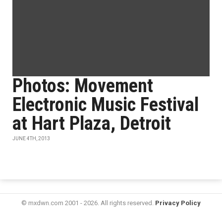
Photos: Movement
Electronic Music Festival
at Hart Plaza, Detroit
JUNE 4TH, 2013
© mxdwn.com 2001 - 2026. All rights reserved.
Privacy Policy