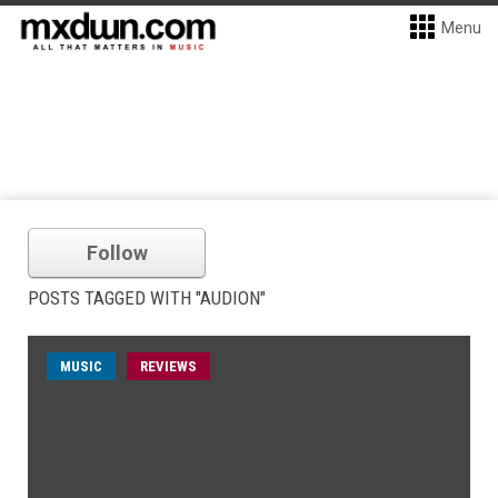
Menu
Follow
POSTS TAGGED WITH "AUDION"
MUSIC
REVIEWS