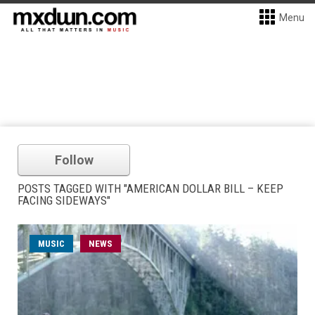
Menu
Follow
POSTS TAGGED WITH "AMERICAN DOLLAR BILL – KEEP
FACING SIDEWAYS"
MUSIC
NEWS