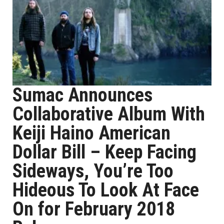
Sumac Announces
Collaborative Album With
Keiji Haino American
Dollar Bill – Keep Facing
Sideways, You’re Too
Hideous To Look At Face
On for February 2018