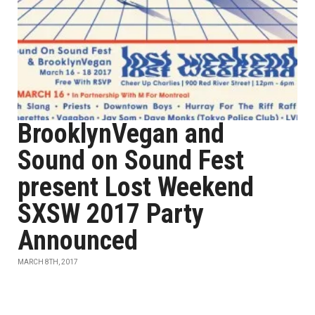
BrooklynVegan and
Sound on Sound Fest
present Lost Weekend
SXSW 2017 Party
Announced
MARCH 8TH, 2017