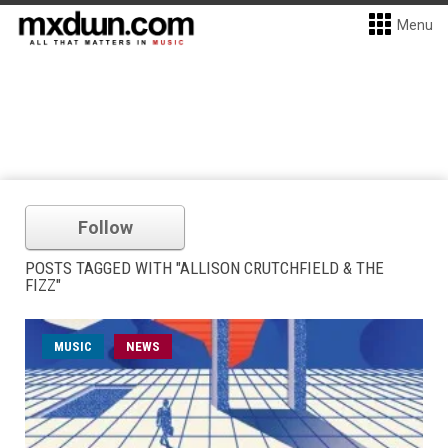
Menu
Follow
POSTS TAGGED WITH "ALLISON CRUTCHFIELD & THE
FIZZ"
MUSIC
NEWS