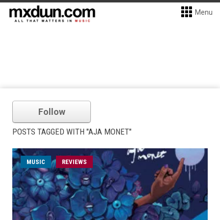
Menu
Follow
POSTS TAGGED WITH "AJA MONET"
MUSIC
REVIEWS