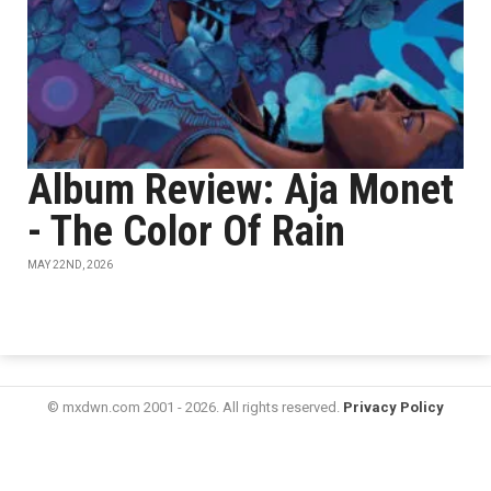
Album Review: Aja Monet
- The Color Of Rain
MAY 22ND, 2026
© mxdwn.com 2001 - 2026. All rights reserved.
Privacy Policy