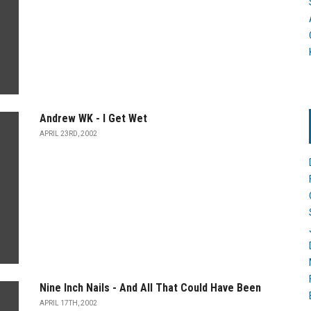
Andrew WK - I Get Wet
APRIL 23RD, 2002
Nine Inch Nails - And All That Could Have Been
APRIL 17TH, 2002