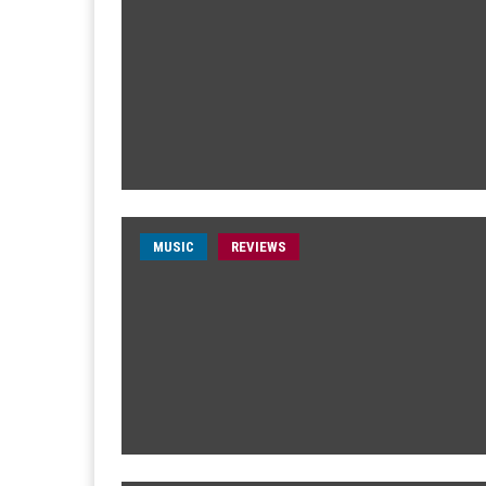
MUSIC
REVIEWS