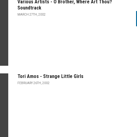
Various Artists - O Brother, Where Art Thou?
Soundtrack
MARCH 27TH, 2002
Tori Amos - Strange Little Girls
FEBRUARY 26TH, 2002