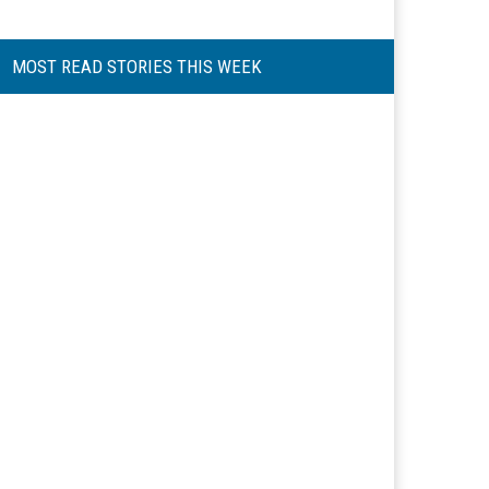
MOST READ STORIES THIS WEEK