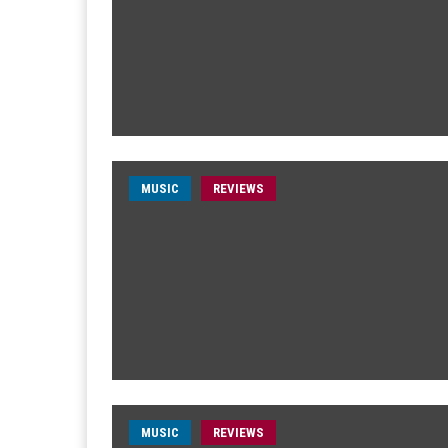
MUSIC
REVIEWS
MUSIC
REVIEWS