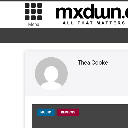
Menu
Thea Cooke
MUSIC
REVIEWS