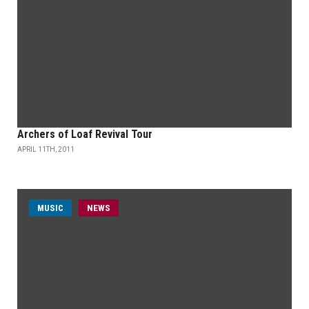
Archers of Loaf Revival Tour
APRIL 11TH, 2011
MUSIC
NEWS