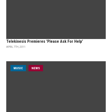
Telekinesis Premieres 'Please Ask For Help'
APRIL 7TH, 2011
MUSIC
NEWS