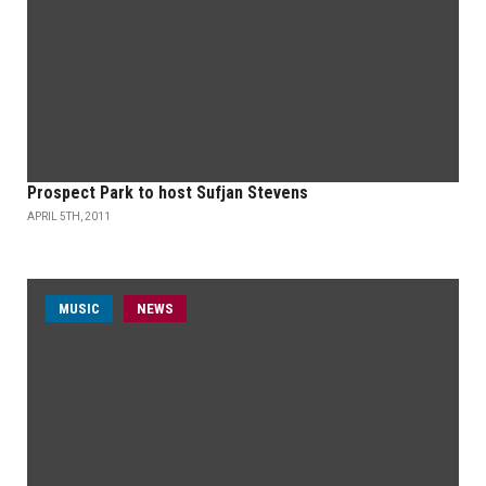
Prospect Park to host Sufjan Stevens
APRIL 5TH, 2011
MUSIC
NEWS