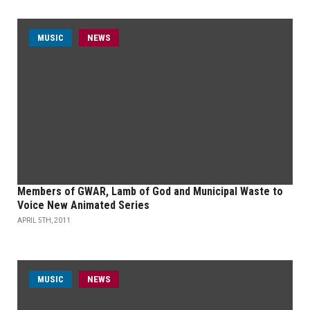
MUSIC
NEWS
Members of GWAR, Lamb of God and Municipal Waste to
Voice New Animated Series
APRIL 5TH, 2011
MUSIC
NEWS