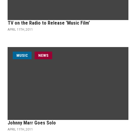
TV on the Radio to Release 'Music Film'
APRIL 11TH, 2011
MUSIC
NEWS
Johnny Marr Goes Solo
APRIL 11TH, 2011