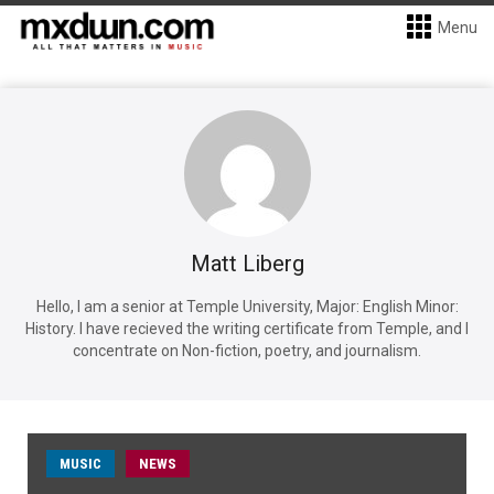
Menu
Matt Liberg
Hello, I am a senior at Temple University, Major: English Minor:
History. I have recieved the writing certificate from Temple, and I
concentrate on Non-fiction, poetry, and journalism.
MUSIC
NEWS