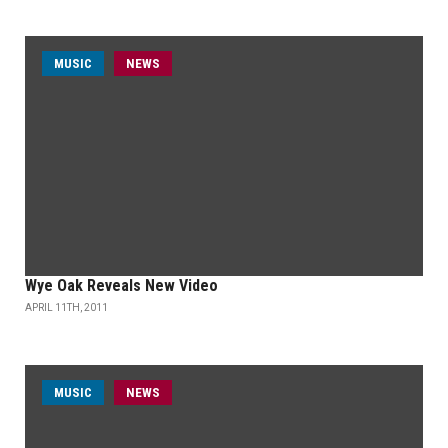
MUSIC
NEWS
Wye Oak Reveals New Video
APRIL 11TH, 2011
MUSIC
NEWS