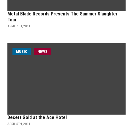
Metal Blade Records Presents The Summer Slaughter
Tour
APRIL 7TH, 2011
MUSIC
NEWS
Desert Gold at the Ace Hotel
APRIL 5TH, 2011