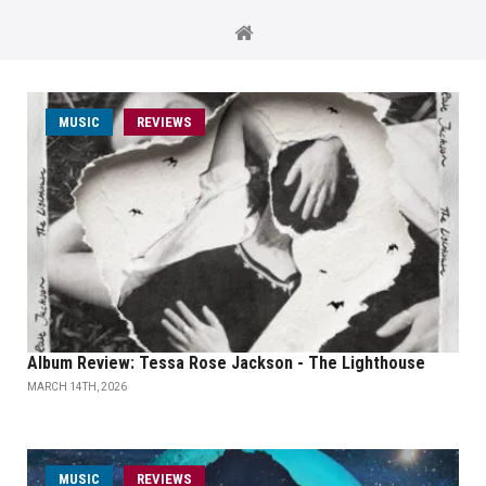
MUSIC
REVIEWS
Album Review: Tessa Rose Jackson - The Lighthouse
MARCH 14TH, 2026
MUSIC
REVIEWS