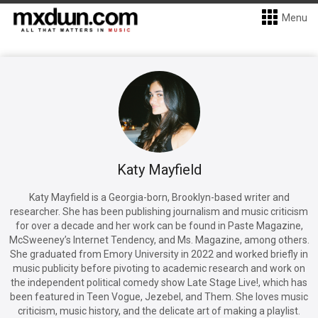
Menu
Katy Mayfield
Katy Mayfield is a Georgia-born, Brooklyn-based writer and
researcher. She has been publishing journalism and music criticism
for over a decade and her work can be found in Paste Magazine,
McSweeney’s Internet Tendency, and Ms. Magazine, among others.
She graduated from Emory University in 2022 and worked briefly in
music publicity before pivoting to academic research and work on
the independent political comedy show Late Stage Live!, which has
been featured in Teen Vogue, Jezebel, and Them. She loves music
criticism, music history, and the delicate art of making a playlist.