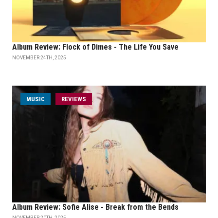
Album Review: Flock of Dimes - The Life You Save
NOVEMBER 24TH, 2025
MUSIC
REVIEWS
Album Review: Sofie Alise - Break from the Bends
NOVEMBER 20TH, 2025