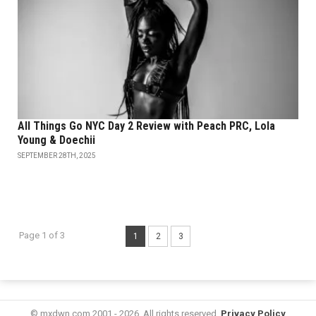
All Things Go NYC Day 2 Review with Peach PRC, Lola
Young & Doechii
SEPTEMBER 28TH, 2025
Page 1 of 3
1
2
3
© mxdwn.com 2001 - 2026. All rights reserved.
Privacy Policy