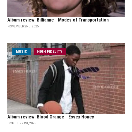
Album review: Billianne - Modes of Transportation
NOVEMBER 2ND, 2025
MUSIC
HIGH FIDELITY
Album review: Blood Orange - Essex Honey
OCTOBER 21ST, 2025