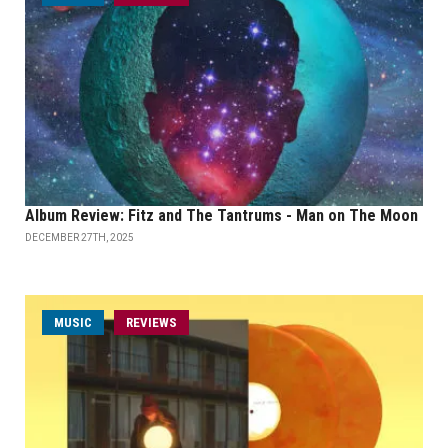
Album Review: Fitz and The Tantrums - Man on The Moon
DECEMBER 27TH, 2025
MUSIC
REVIEWS