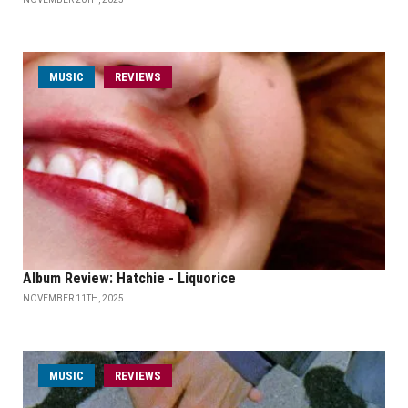
MUSIC
REVIEWS
Album Review: Hatchie - Liquorice
NOVEMBER 11TH, 2025
MUSIC
REVIEWS