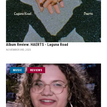
Album Review: HAERTS - Laguna Road
NOVEMBER 3RD, 2025
MUSIC
REVIEWS