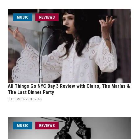
MUSIC
REVIEWS
All Things Go NYC Day 3 Review with Clairo, The Marías &
The Last Dinner Party
SEPTEMBER 29TH, 2025
MUSIC
REVIEWS