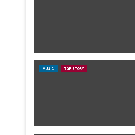
MUSIC
TOP STORY