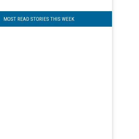
MOST READ STORIES THIS WEEK