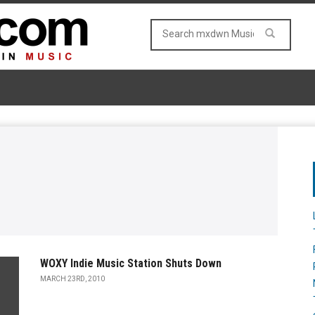
WOXY Indie Music Station Shuts Down
MARCH 23RD, 2010