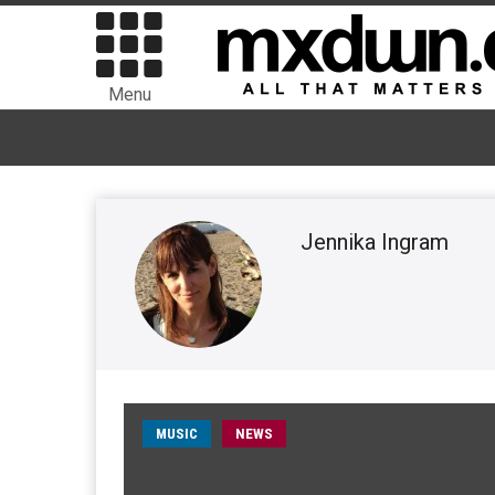
Menu
Jennika Ingram
MUSIC
NEWS