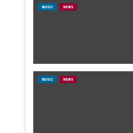
MUSIC
NEWS
MUSIC
NEWS