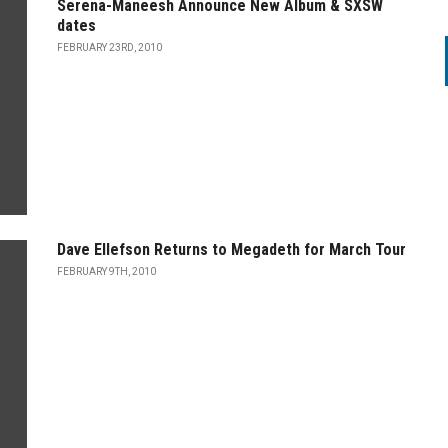
Serena-Maneesh Announce New Album & SXSW
dates
FEBRUARY 23RD, 2010
Dave Ellefson Returns to Megadeth for March Tour
FEBRUARY 9TH, 2010