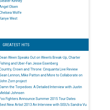
Sleater-Kinney
Angel Olsen
Chelsea Wolfe
Kanye West
GREATEST HITS
Dean Ween Speaks Out on Ween’s Break-Up, Charter
Fishing and Uber-Fan Jesse Eisenberg
Country, Crown and Throne: Cinquanta Live Review
Sean Lennon, Mike Patton and More to Collaborate on
John Zorn project
Damn the Torpedoes: A Detailed Interview with Justin
Meldal-Johnsen
Foo Fighters Announce Summer 2015 Tour Dates
Best New Artist 2013 An Interview with SISU's Sandra Vu