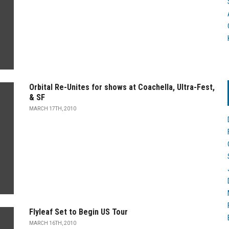
Orbital Re-Unites for shows at Coachella, Ultra-Fest,
& SF
MARCH 17TH, 2010
Flyleaf Set to Begin US Tour
MARCH 16TH, 2010