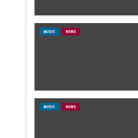
MUSIC
NEWS
MUSIC
NEWS