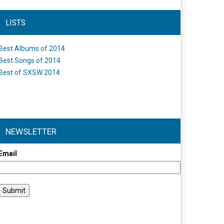
LISTS
Best Albums of 2014
Best Songs of 2014
Best of SXSW 2014
NEWSLETTER
Email