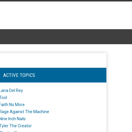
ACTIVE TOPICS
Lana Del Rey
Tool
Faith No More
Rage Against The Machine
Nine Inch Nails
Tyler The Creator