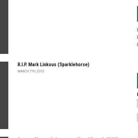
R.I.P. Mark Linkous (Sparklehorse)
MARCH 7TH, 2010