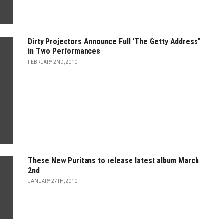
Dirty Projectors Announce Full 'The Getty Address"
in Two Performances
FEBRUARY 2ND, 2010
These New Puritans to release latest album March
2nd
JANUARY 27TH, 2010