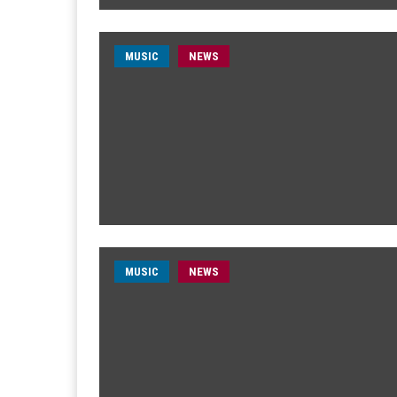
MUSIC
NEWS
MUSIC
NEWS