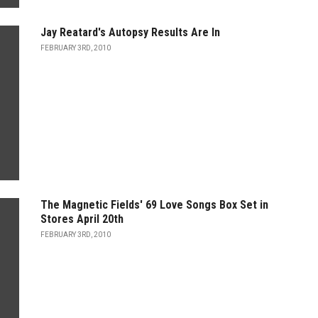
Jay Reatard's Autopsy Results Are In
FEBRUARY 3RD, 2010
The Magnetic Fields' 69 Love Songs Box Set in
Stores April 20th
FEBRUARY 3RD, 2010