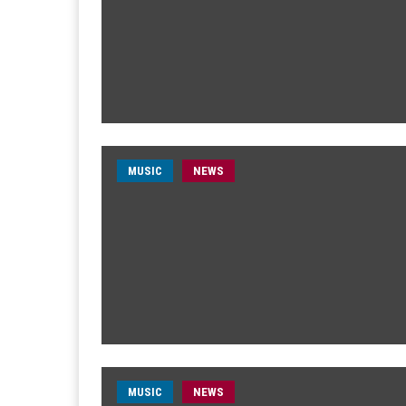
MUSIC
NEWS
MUSIC
NEWS