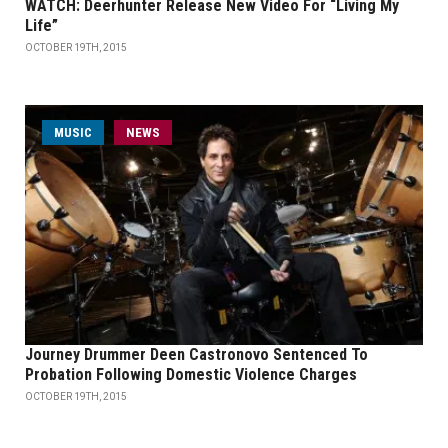
WATCH: Deerhunter Release New Video For “Living My
Life”
OCTOBER 19TH, 2015
MUSIC
NEWS
Journey Drummer Deen Castronovo Sentenced To
Probation Following Domestic Violence Charges
OCTOBER 19TH, 2015