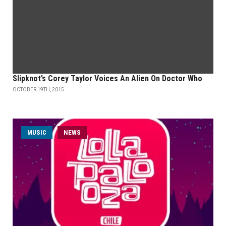
Slipknot’s Corey Taylor Voices An Alien On Doctor Who
OCTOBER 19TH, 2015
MUSIC
NEWS