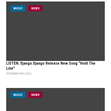
MUSIC
NEWS
LISTEN: Django Django Release New Song “Hold The
Line”
OCTOBER 19TH, 2015
MUSIC
NEWS