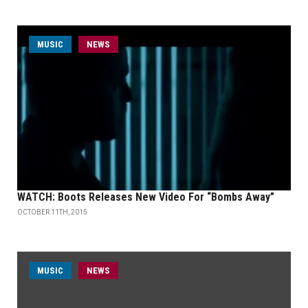
MUSIC
NEWS
WATCH: Boots Releases New Video For “Bombs Away”
OCTOBER 11TH, 2015
MUSIC
NEWS