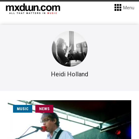
Menu
Heidi Holland
MUSIC
NEWS