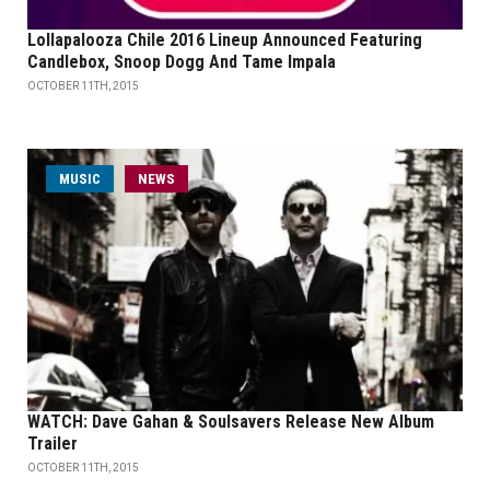
Lollapalooza Chile 2016 Lineup Announced Featuring
Candlebox, Snoop Dogg And Tame Impala
OCTOBER 11TH, 2015
MUSIC
NEWS
WATCH: Dave Gahan & Soulsavers Release New Album
Trailer
OCTOBER 11TH, 2015