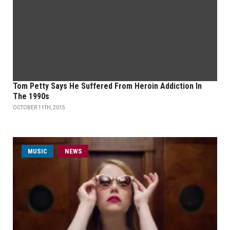
Tom Petty Says He Suffered From Heroin Addiction In
The 1990s
OCTOBER 11TH, 2015
MUSIC
NEWS