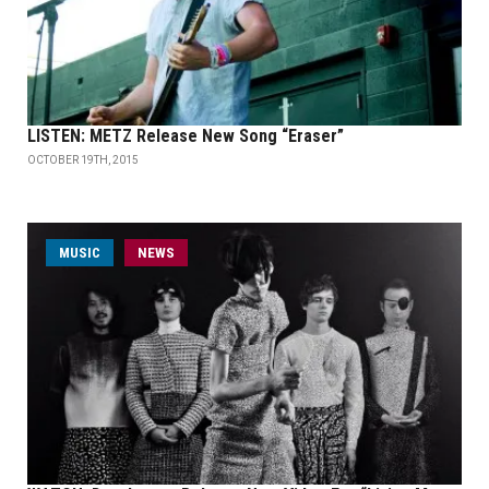
LISTEN: METZ Release New Song “Eraser”
OCTOBER 19TH, 2015
MUSIC
NEWS