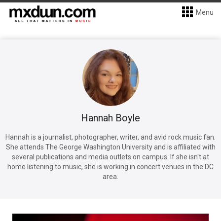
Menu
Hannah Boyle
Hannah is a journalist, photographer, writer, and avid rock music fan.
She attends The George Washington University and is affiliated with
several publications and media outlets on campus. If she isn't at
home listening to music, she is working in concert venues in the DC
area.