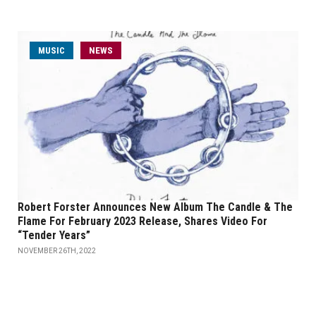
MUSIC
NEWS
Robert Forster Announces New Album The Candle & The
Flame For February 2023 Release, Shares Video For
“Tender Years”
NOVEMBER 26TH, 2022