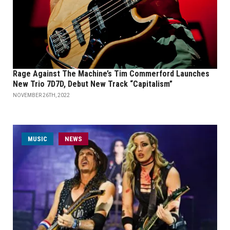
Rage Against The Machine’s Tim Commerford Launches
New Trio 7D7D, Debut New Track “Capitalism”
NOVEMBER 26TH, 2022
MUSIC
NEWS