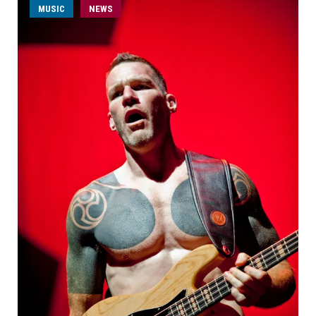
MUSIC
NEWS