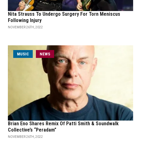
Nita Strauss To Undergo Surgery For Torn Meniscus
Following Injury
NOVEMBER 26TH, 2022
MUSIC
NEWS
Brian Eno Shares Remix Of Patti Smith & Soundwalk
Collective’s “Peradam”
NOVEMBER 26TH, 2022