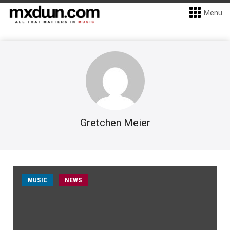
Menu
Gretchen Meier
MUSIC
NEWS