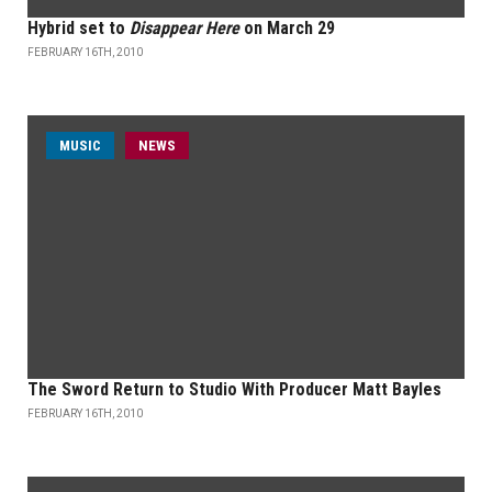
Hybrid set to
Disappear Here
on March 29
FEBRUARY 16TH, 2010
MUSIC
NEWS
The Sword Return to Studio With Producer Matt Bayles
FEBRUARY 16TH, 2010