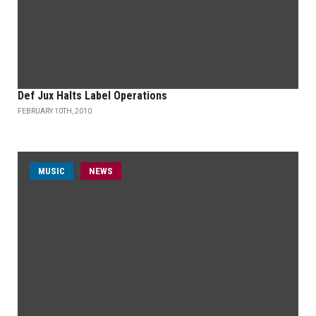
Def Jux Halts Label Operations
FEBRUARY 10TH, 2010
MUSIC
NEWS