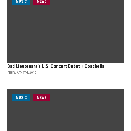
MUSIC
NEWS
Bad Lieutenant's U.S. Concert Debut + Coachella
FEBRUARY 9TH, 2010
MUSIC
NEWS