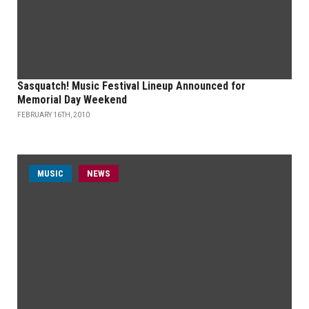
Sasquatch! Music Festival Lineup Announced for
Memorial Day Weekend
FEBRUARY 16TH, 2010
MUSIC
NEWS