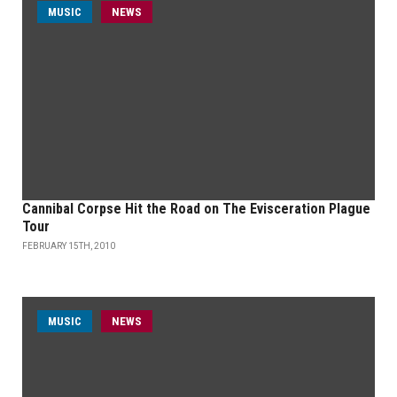
MUSIC
NEWS
Cannibal Corpse Hit the Road on The Evisceration Plague
Tour
FEBRUARY 15TH, 2010
MUSIC
NEWS