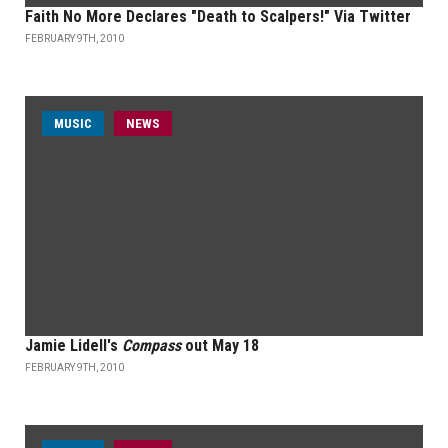
Faith No More Declares "Death to Scalpers!" Via Twitter
FEBRUARY 9TH, 2010
MUSIC
NEWS
Jamie Lidell's
Compass
out May 18
FEBRUARY 9TH, 2010