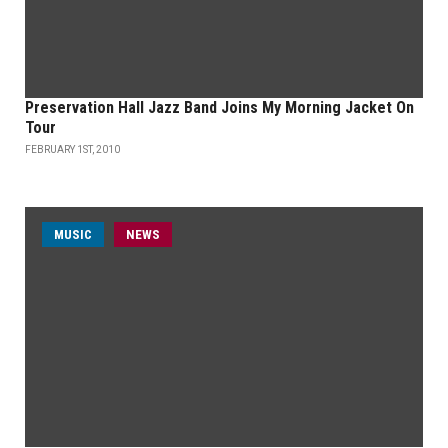
Preservation Hall Jazz Band Joins My Morning Jacket On
Tour
FEBRUARY 1ST, 2010
MUSIC
NEWS