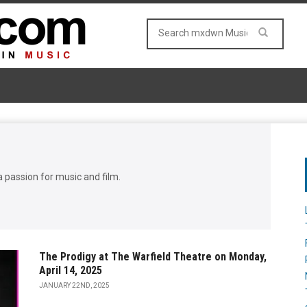
a passion for music and film.
The Prodigy at The Warfield Theatre on Monday,
April 14, 2025
JANUARY 22ND, 2025