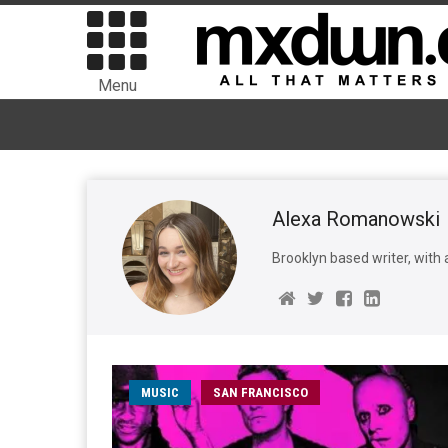
Menu
Alexa Romanowski
Brooklyn based writer, with 
MUSIC
SAN FRANCISCO