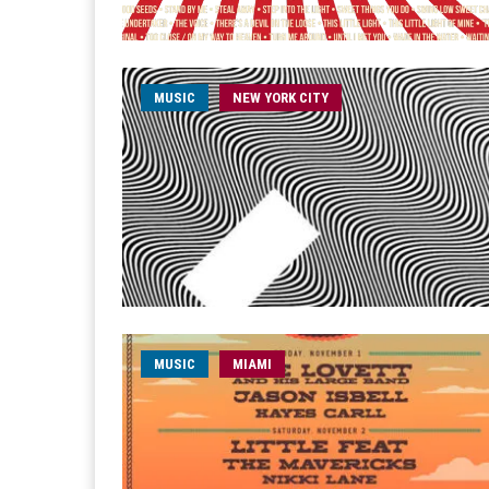
MUSIC
NEW YORK CITY
MUSIC
MIAMI