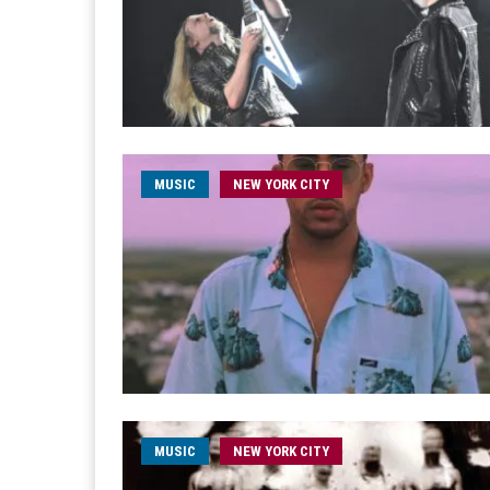
MUSIC
NEW YORK CITY
MUSIC
NEW YORK CITY