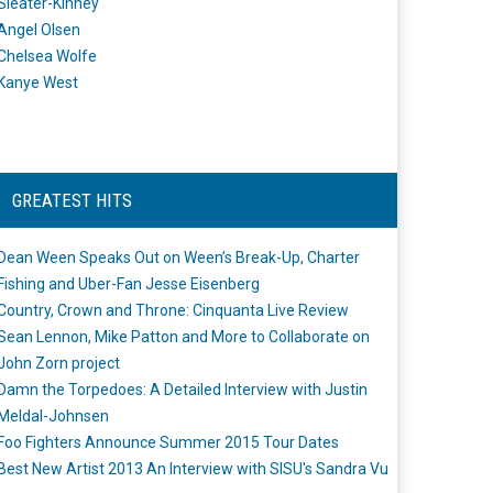
Sleater-Kinney
Angel Olsen
Chelsea Wolfe
Kanye West
GREATEST HITS
Dean Ween Speaks Out on Ween’s Break-Up, Charter
Fishing and Uber-Fan Jesse Eisenberg
Country, Crown and Throne: Cinquanta Live Review
Sean Lennon, Mike Patton and More to Collaborate on
John Zorn project
Damn the Torpedoes: A Detailed Interview with Justin
Meldal-Johnsen
Foo Fighters Announce Summer 2015 Tour Dates
Best New Artist 2013 An Interview with SISU's Sandra Vu