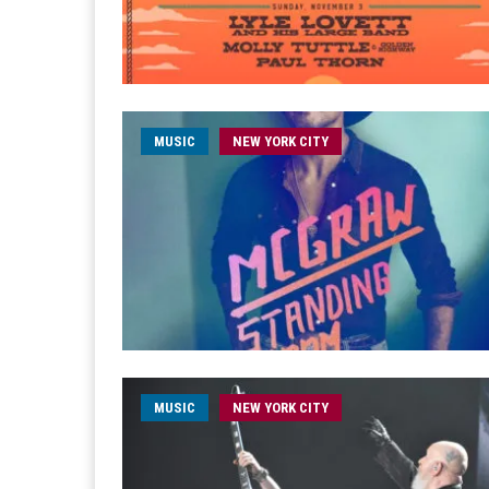
MUSIC
NEW YORK CITY
MUSIC
NEW YORK CITY