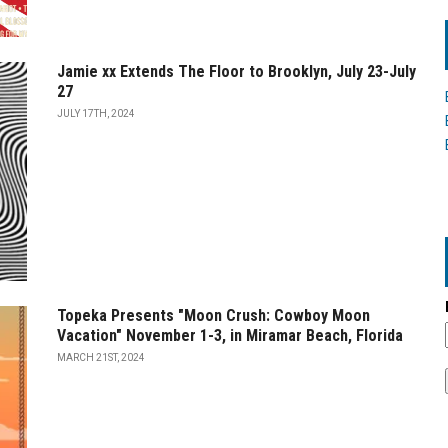
Jamie xx Extends The Floor to Brooklyn, July 23-July
27
JULY 17TH, 2024
Topeka Presents "Moon Crush: Cowboy Moon
Vacation" November 1-3, in Miramar Beach, Florida
MARCH 21ST, 2024