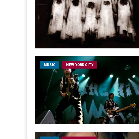
MUSIC
NEW YORK CITY