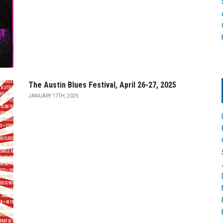
The Austin Blues Festival, April 26-27, 2025
JANUARY 17TH, 2025