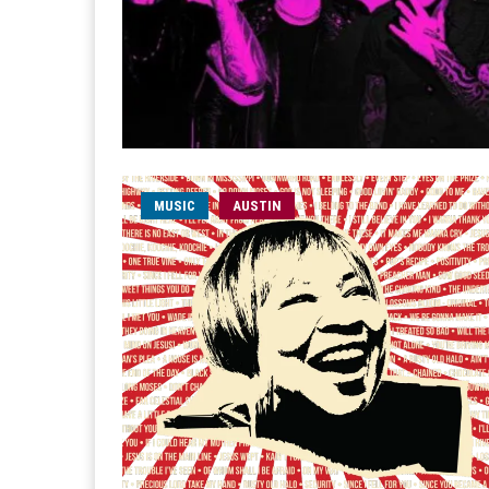
MUSIC
AUSTIN