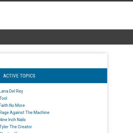
ACTIVE TOPICS
Lana Del Rey
Tool
Faith No More
Rage Against The Machine
Nine Inch Nails
Tyler The Creator