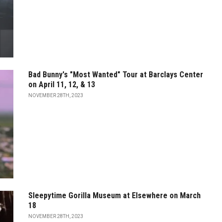
Bad Bunny's "Most Wanted" Tour at Barclays Center
on April 11, 12, & 13
NOVEMBER 28TH, 2023
Sleepytime Gorilla Museum at Elsewhere on March
18
NOVEMBER 28TH, 2023