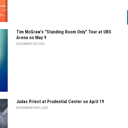
Tim McGraw's "Standing Room Only" Tour at UBS
Arena on May 9
DECEMBER 1ST, 2023
Judas Priest at Prudential Center on April 19
NOVEMBER 30TH, 2023