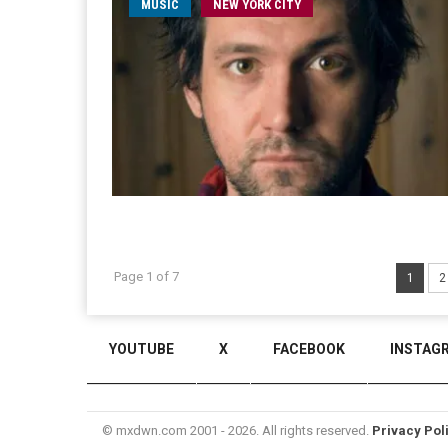
MUSIC
NEW YORK CITY
Page 1 of 7
1
2
YOUTUBE
X
FACEBOOK
INSTAG
© mxdwn.com 2001 - 2026. All rights reserved.
Privacy Pol