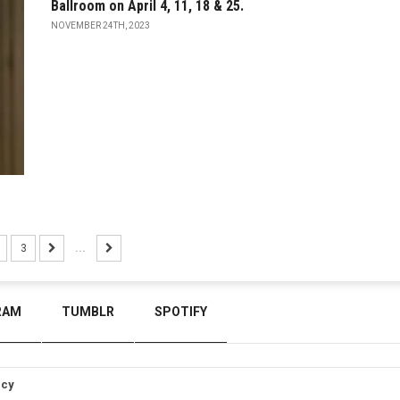
Ballroom on April 4, 11, 18 & 25.
NOVEMBER 24TH, 2023
3
...
RAM
TUMBLR
SPOTIFY
icy