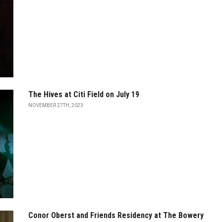
The Hives at Citi Field on July 19
NOVEMBER 27TH, 2023
Conor Oberst and Friends Residency at The Bowery