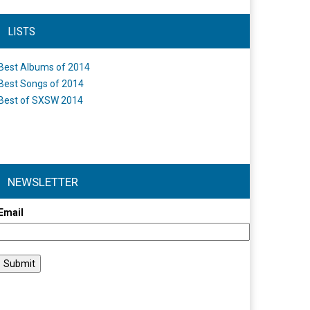
LISTS
Best Albums of 2014
Best Songs of 2014
Best of SXSW 2014
NEWSLETTER
Email