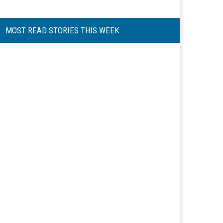
MOST READ STORIES THIS WEEK